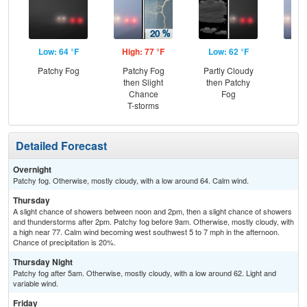
Low: 64 °F
High: 77 °F
Low: 62 °F
Hig
Patchy Fog
Patchy Fog
Partly Cloudy
Pat
then Slight
then Patchy
the
Chance
Fog
S
T-storms
Detailed Forecast
Overnight
Patchy fog. Otherwise, mostly cloudy, with a low around 64. Calm wind.
Thursday
A slight chance of showers between noon and 2pm, then a slight chance of showers
and thunderstorms after 2pm. Patchy fog before 9am. Otherwise, mostly cloudy, with
a high near 77. Calm wind becoming west southwest 5 to 7 mph in the afternoon.
Chance of precipitation is 20%.
Thursday Night
Patchy fog after 5am. Otherwise, mostly cloudy, with a low around 62. Light and
variable wind.
Friday