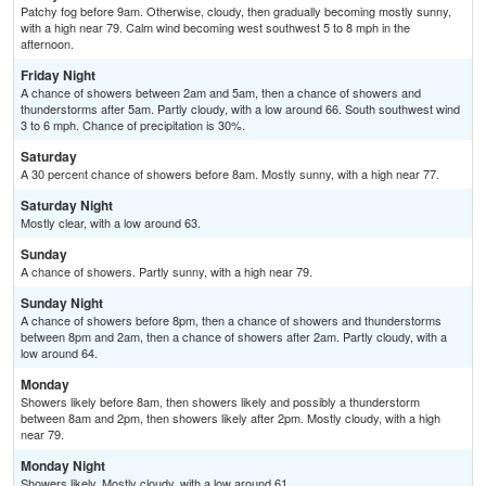
Patchy fog before 9am. Otherwise, cloudy, then gradually becoming mostly sunny,
with a high near 79. Calm wind becoming west southwest 5 to 8 mph in the
afternoon.
Friday Night
A chance of showers between 2am and 5am, then a chance of showers and
thunderstorms after 5am. Partly cloudy, with a low around 66. South southwest wind
3 to 6 mph. Chance of precipitation is 30%.
Saturday
A 30 percent chance of showers before 8am. Mostly sunny, with a high near 77.
Saturday Night
Mostly clear, with a low around 63.
Sunday
A chance of showers. Partly sunny, with a high near 79.
Sunday Night
A chance of showers before 8pm, then a chance of showers and thunderstorms
between 8pm and 2am, then a chance of showers after 2am. Partly cloudy, with a
low around 64.
Monday
Showers likely before 8am, then showers likely and possibly a thunderstorm
between 8am and 2pm, then showers likely after 2pm. Mostly cloudy, with a high
near 79.
Monday Night
Showers likely. Mostly cloudy, with a low around 61.