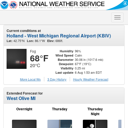
Toggle
naviga
Current conditions at
Holland - West Michigan Regional Airport (KBIV)
42.75°N
86.1°W
686ft.
Lat:
Lon:
Elev:
Fog
96%
Humidity
68°F
Calm
Wind Speed
30.06 in (1017.6 mb)
Barometer
67°F (19°C)
Dewpoint
20°C
0.25 mi
Visibility
6 Aug 1:53 am EDT
Last update
More Local Wx
3 Day History
Hourly
Weather
Forecast
Extended Forecast for
West Olive MI
Overnight
Thursday
Thursday
F
Night