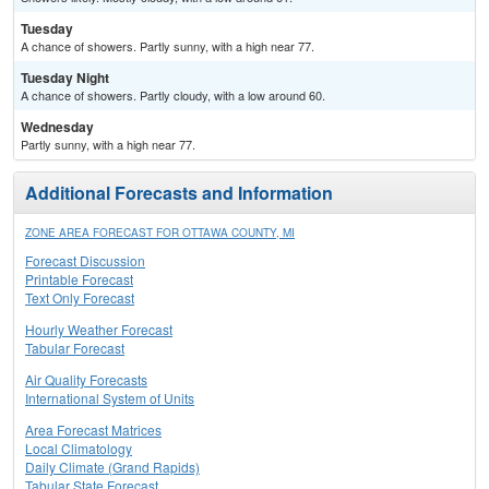
Tuesday
A chance of showers. Partly sunny, with a high near 77.
Tuesday Night
A chance of showers. Partly cloudy, with a low around 60.
Wednesday
Partly sunny, with a high near 77.
Additional Forecasts and Information
ZONE AREA FORECAST FOR OTTAWA COUNTY, MI
Forecast Discussion
Printable Forecast
Text Only Forecast
Hourly Weather Forecast
Tabular Forecast
Air Quality Forecasts
International System of Units
Area Forecast Matrices
Local Climatology
Daily Climate (Grand Rapids)
Tabular State Forecast