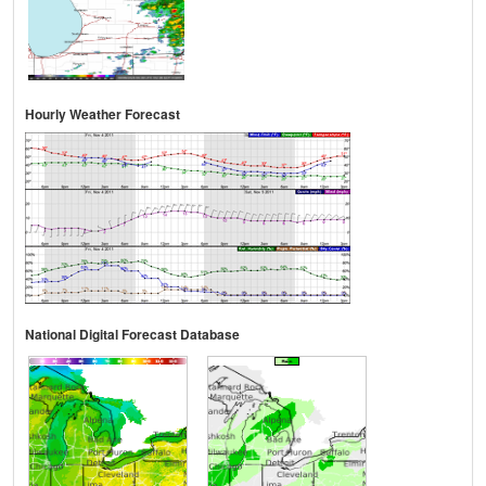
Hourly Weather Forecast
National Digital Forecast Database