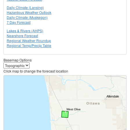
Daily Climate (Lansing)
Hazardous Weather Outlook
Daily Climate (Muskegon)
7 Day Forecast
Lakes & Rivers (AHPS)
Nearshore Forecast
Regional Weather Roundup
Regional Temp/Precip Table
Basemap Options
Click map to change the forecast location