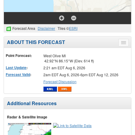
Forecast Area
Disclaimer
Tiles ©
ESRI
ABOUT THIS FORECAST
Toggle
menu
Point Forecast:
West Olive MI
42.92°N 86.15°W (Elev. 614 ft)
Last Update
:
2:21 am EDT Aug 6, 2026
Forecast Valid
:
2am EDT Aug 6, 2026-6pm EDT Aug 12, 2026
Forecast Discussion
Additional Resources
Radar & Satellite Image