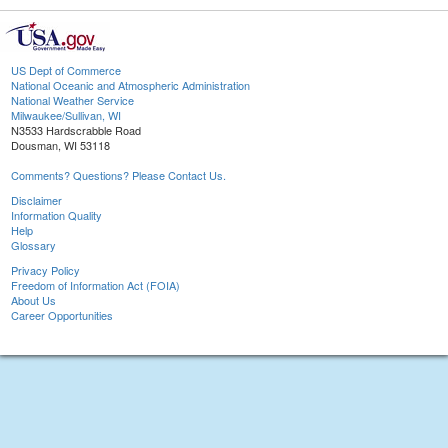
US Dept of Commerce
National Oceanic and Atmospheric Administration
National Weather Service
Milwaukee/Sullivan, WI
N3533 Hardscrabble Road
Dousman, WI 53118
Comments? Questions? Please Contact Us.
Disclaimer
Information Quality
Help
Glossary
Privacy Policy
Freedom of Information Act (FOIA)
About Us
Career Opportunities