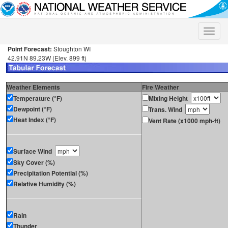
Toggle
naviga
Point Forecast:
Stoughton WI
42.91N 89.23W (Elev. 899 ft)
Weather Elements
Fire Weather
Temperature (°F)
Mixing Height
Dewpoint (°F)
Trans. Wind
Heat Index (°F)
Vent Rate (x1000 mph-ft)
Surface Wind
Sky Cover (%)
Precipitation Potential (%)
Relative Humidity (%)
Rain
Thunder