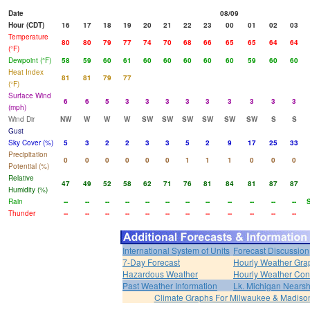
Date
08/09
Hour (CDT)
16
17
18
19
20
21
22
23
00
01
02
03
Temperature
80
80
79
77
74
70
68
66
65
65
64
64
(°F)
Dewpoint (°F)
58
59
60
61
60
60
60
60
60
59
60
60
Heat Index
81
81
79
77
(°F)
Surface Wind
6
6
5
3
3
3
3
3
3
3
3
3
(mph)
Wind Dir
NW
W
W
W
SW
SW
SW
SW
SW
SW
S
S
Gust
Sky Cover (%)
5
3
2
2
3
3
5
2
9
17
25
33
Precipitation
0
0
0
0
0
0
1
1
1
0
0
0
Potential (%)
Relative
47
49
52
58
62
71
76
81
84
81
87
87
Humidity (%)
Rain
--
--
--
--
--
--
--
--
--
--
--
--
Thunder
--
--
--
--
--
--
--
--
--
--
--
--
International System of Units
Forecast Discussion
7-Day Forecast
Hourly Weather Gra
Hazardous Weather
Hourly Weather Con
Past Weather Information
Lk. Michigan Nearsh
Climate Graphs For Milwaukee & Madiso