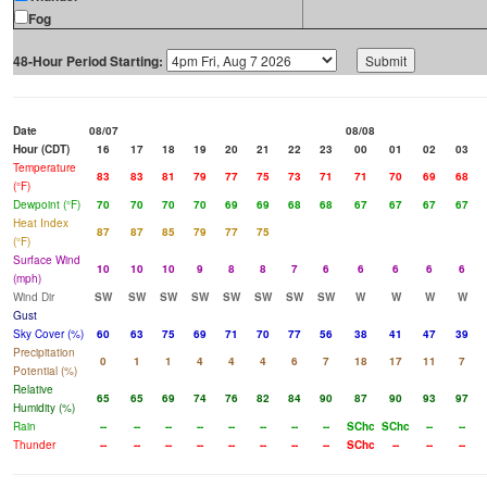
Fog
48-Hour Period Starting:
Date
08/07
08/08
Hour (CDT)
16
17
18
19
20
21
22
23
00
01
02
03
Temperature
83
83
81
79
77
75
73
71
71
70
69
68
(°F)
Dewpoint (°F)
70
70
70
70
69
69
68
68
67
67
67
67
Heat Index
87
87
85
79
77
75
(°F)
Surface Wind
10
10
10
9
8
8
7
6
6
6
6
6
(mph)
Wind Dir
SW
SW
SW
SW
SW
SW
SW
SW
W
W
W
W
Gust
Sky Cover (%)
60
63
75
69
71
70
77
56
38
41
47
39
Precipitation
0
1
1
4
4
4
6
7
18
17
11
7
Potential (%)
Relative
65
65
69
74
76
82
84
90
87
90
93
97
Humidity (%)
Rain
--
--
--
--
--
--
--
--
SChc
SChc
--
--
Thunder
--
--
--
--
--
--
--
--
SChc
--
--
--