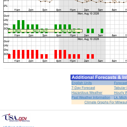
English Units
Forecas
7-Day Forecast
Tabular 
Hazardous Weather
Hourly 
Past Weather Information
Lk. Mich
Climate Graphs For Milwa