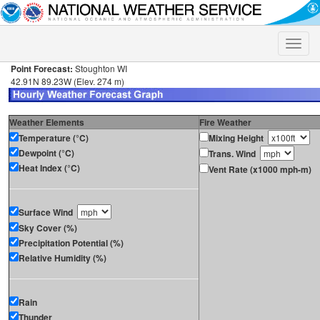
Toggle
naviga
Point Forecast:
Stoughton WI
42.91N 89.23W (Elev. 274 m)
Weather Elements
Fire Weather
Temperature (°C)
Mixing Height
Dewpoint (°C)
Trans. Wind
Heat Index (°C)
Vent Rate (x1000 mph-m)
Surface Wind
Sky Cover (%)
Precipitation Potential (%)
Relative Humidity (%)
Rain
Thunder