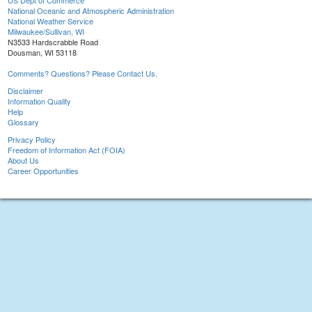
US Dept of Commerce
National Oceanic and Atmospheric Administration
National Weather Service
Milwaukee/Sullivan, WI
N3533 Hardscrabble Road
Dousman, WI 53118
Comments? Questions? Please Contact Us.
Disclaimer
Information Quality
Help
Glossary
Privacy Policy
Freedom of Information Act (FOIA)
About Us
Career Opportunities