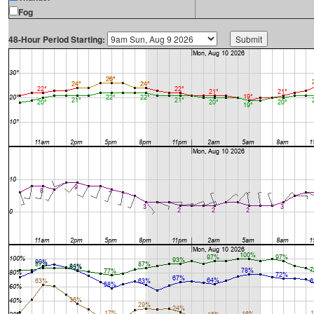
Fog
48-Hour Period Starting: