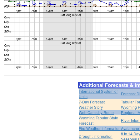
International System of
Forecast D
Units
7-Day Forecast
Tabular Fo
Weather Story
Wyoming R
Web Cams by Route
Regional M
Wyoming Tabular State
River Infor
Forecast
Fire Weather Information
Avalanche 
8 to 14 Da
Drought Information
Seasonal O