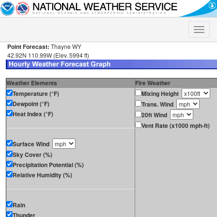
Toggle
naviga
Point Forecast:
Thayne WY
42.92N 110.99W (Elev. 5994 ft)
Weather Elements
Fire Weather
Temperature (°F)
Mixing Height
Dewpoint (°F)
Trans. Wind
Heat Index (°F)
20ft Wind
Vent Rate (x1000 mph-ft)
Surface Wind
Sky Cover (%)
Precipitation Potential (%)
Relative Humidity (%)
Rain
Thunder