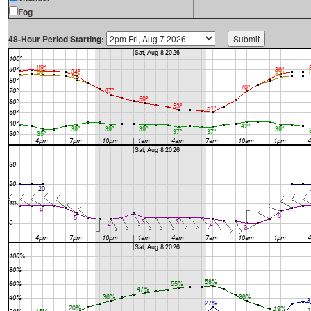
Fog
48-Hour Period Starting: