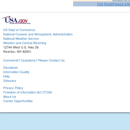
Fall Frost/Freeze Inf
US Dept of Commerce
National Oceanic and Atmospheric Administration
National Weather Service
Western and Central Wyoming
12744 West U.S. Hwy 26
Riverton, WY 82501
Comments? Questions? Please Contact Us.
Disclaimer
Information Quality
Help
Glossary
Privacy Policy
Freedom of Information Act (FOIA)
About Us
Career Opportunities