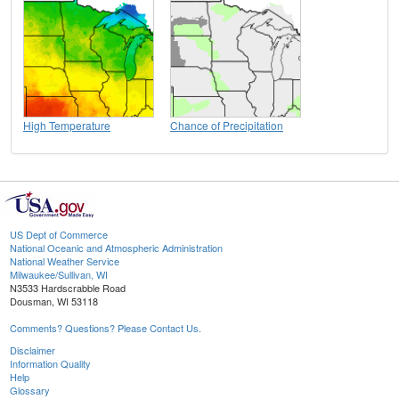
High Temperature
Chance of Precipitation
US Dept of Commerce
National Oceanic and Atmospheric Administration
National Weather Service
Milwaukee/Sullivan, WI
N3533 Hardscrabble Road
Dousman, WI 53118
Comments? Questions? Please Contact Us.
Disclaimer
Information Quality
Help
Glossary