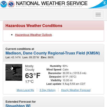
Toggle
naviga
Hazardous Weather Conditions
Hazardous Weather Outlook
Current conditions at
Madison, Dane County Regional-Truax Field (KMSN)
43.14°N
89.35°W
860ft.
Lat:
Lon:
Elev:
Mostly
93%
Humidity
Cloudy
Calm
Wind Speed
63°F
30.00 in (1015.3 mb)
Barometer
61°F (16°C)
Dewpoint
10.00 mi
Visibility
17°C
9 Aug 5:53 am CDT
Last update
More Local Wx
3 Day History
Hourly
Weather
Forecast
Extended Forecast for
Stoughton WI