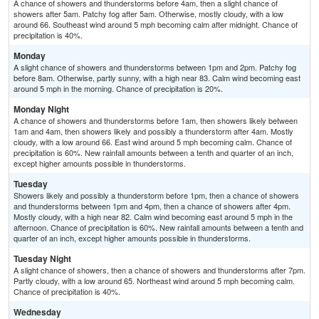
A chance of showers and thunderstorms before 4am, then a slight chance of
showers after 5am. Patchy fog after 5am. Otherwise, mostly cloudy, with a low
around 66. Southeast wind around 5 mph becoming calm after midnight. Chance of
precipitation is 40%.
Monday
A slight chance of showers and thunderstorms between 1pm and 2pm. Patchy fog
before 8am. Otherwise, partly sunny, with a high near 83. Calm wind becoming east
around 5 mph in the morning. Chance of precipitation is 20%.
Monday Night
A chance of showers and thunderstorms before 1am, then showers likely between
1am and 4am, then showers likely and possibly a thunderstorm after 4am. Mostly
cloudy, with a low around 66. East wind around 5 mph becoming calm. Chance of
precipitation is 60%. New rainfall amounts between a tenth and quarter of an inch,
except higher amounts possible in thunderstorms.
Tuesday
Showers likely and possibly a thunderstorm before 1pm, then a chance of showers
and thunderstorms between 1pm and 4pm, then a chance of showers after 4pm.
Mostly cloudy, with a high near 82. Calm wind becoming east around 5 mph in the
afternoon. Chance of precipitation is 60%. New rainfall amounts between a tenth and
quarter of an inch, except higher amounts possible in thunderstorms.
Tuesday Night
A slight chance of showers, then a chance of showers and thunderstorms after 7pm.
Partly cloudy, with a low around 65. Northeast wind around 5 mph becoming calm.
Chance of precipitation is 40%.
Wednesday