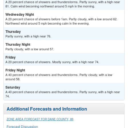
A 20 percent chance of showers and thunderstorms. Partly sunny, with a high near
81. Calm wind becoming northwest around 5 mph in the morning.
Wednesday Night
A 20 percent chance of showers before 1am. Partly cloudy, with a low around 62.
Northwest wind around 5 mph becoming calm in the evening.
Thursday
Partly sunny, with a high near 76.
Thursday Night
Partly cloudy, with a low around 57.
Friday
A 20 percent chance of showers. Mostly sunny, with a high near 74.
Friday Night
A 40 percent chance of showers and thunderstorms. Partly cloudy, with a low
around 58.
Saturday
A 40 percent chance of showers and thunderstorms. Partly sunny, with a high near
74.
Additional Forecasts and Information
ZONE AREA FORECAST FOR DANE COUNTY, WI
Forecast Discussion