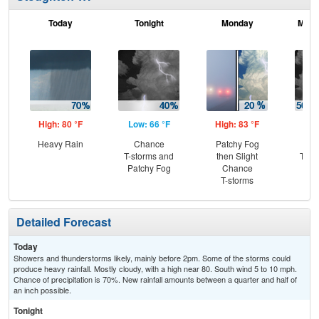
Today
Tonight
Monday
Mond
High: 80 °F
Low: 66 °F
High: 83 °F
Low
Heavy Rain
Chance
Patchy Fog
C
T-storms and
then Slight
T-st
Patchy Fog
Chance
Sh
T-storms
L
Detailed Forecast
Today
Showers and thunderstorms likely, mainly before 2pm. Some of the storms could
produce heavy rainfall. Mostly cloudy, with a high near 80. South wind 5 to 10 mph.
Chance of precipitation is 70%. New rainfall amounts between a quarter and half of
an inch possible.
Tonight