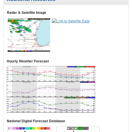
Radar & Satellite Image
Hourly Weather Forecast
National Digital Forecast Database