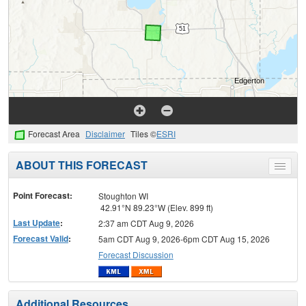
Forecast Area
Disclaimer
Tiles ©
ESRI
ABOUT THIS FORECAST
Toggle
menu
Point Forecast:
Stoughton WI
42.91°N 89.23°W (Elev. 899 ft)
Last Update
:
2:37 am CDT Aug 9, 2026
Forecast Valid
:
5am CDT Aug 9, 2026-6pm CDT Aug 15, 2026
Forecast Discussion
Additional Resources