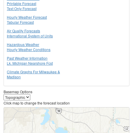
Printable Forecast
Text Only Forecast
Hourly Weather Forecast
Tabular Forecast
Air Quality Forecasts
International System of Units
Hazardous Weather
Hourly Weather Conditions
Past Weather Information
Lk. Michigan Nearshore Fcst
Climate Graphs For Milwaukee &
Madison
Basemap Options
Click map to change the forecast location