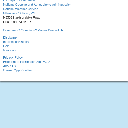
US Dept of Commerce
National Oceanic and Atmospheric Administration
National Weather Service
Milwaukee/Sullivan, WI
N3533 Hardscrabble Road
Dousman, WI 53118
Comments? Questions? Please Contact Us.
Disclaimer
Information Quality
Help
Glossary
Privacy Policy
Freedom of Information Act (FOIA)
About Us
Career Opportunities