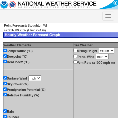
Toggle
naviga
Point Forecast:
Stoughton WI
42.91N 89.23W (Elev. 274 m)
Weather Elements
Fire Weather
Temperature (°C)
Mixing Height
Dewpoint (°C)
Trans. Wind
Heat Index (°C)
Vent Rate (x1000 mph-m)
Surface Wind
Sky Cover (%)
Precipitation Potential (%)
Relative Humidity (%)
Rain
Thunder