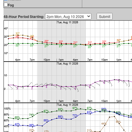
Fog
48-Hour Period Starting: