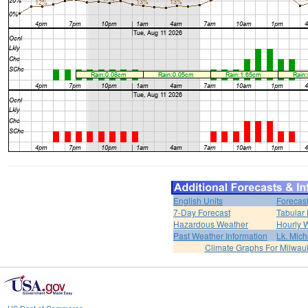
English Units
Forecas
7-Day Forecast
Tabular 
Hazardous Weather
Hourly 
Past Weather Information
Lk. Mich
Climate Graphs For Milwa