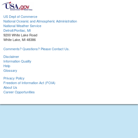
US Dept of Commerce
National Oceanic and Atmospheric Administration
National Weather Service
Detroit/Pontiac, MI
9200 White Lake Road
White Lake, MI 48386
Comments? Questions? Please Contact Us.
Disclaimer
Information Quality
Help
Glossary
Privacy Policy
Freedom of Information Act (FOIA)
About Us
Career Opportunities