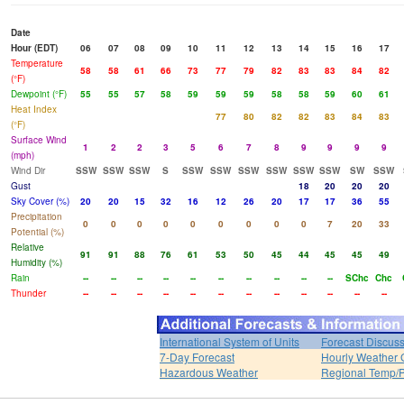
Date
Hour (EDT)
06
07
08
09
10
11
12
13
14
15
16
17
Temperature
58
58
61
66
73
77
79
82
83
83
84
82
(°F)
Dewpoint (°F)
55
55
57
58
59
59
59
58
58
59
60
61
Heat Index
77
80
82
82
83
84
83
(°F)
Surface Wind
1
2
2
3
5
6
7
8
9
9
9
9
(mph)
Wind Dir
SSW
SSW
SSW
S
SSW
SSW
SSW
SSW
SSW
SSW
SW
SSW
Gust
18
20
20
20
Sky Cover (%)
20
20
15
32
16
12
26
20
17
17
36
55
Precipitation
0
0
0
0
0
0
0
0
0
7
20
33
Potential (%)
Relative
91
91
88
76
61
53
50
45
44
45
45
49
Humidity (%)
Rain
--
--
--
--
--
--
--
--
--
--
SChc
Chc
Thunder
--
--
--
--
--
--
--
--
--
--
--
--
International System of Units
Forecast Discus
7-Day Forecast
Hourly Weather 
Hazardous Weather
Regional Temp/P