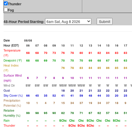
Thunder
Fog
48-Hour Period Starting:
Date
08/08
Hour (EDT)
06
07
08
09
10
11
12
13
14
15
16
17
Temperature
68
68
70
73
76
78
80
81
82
84
83
83
(°F)
Dewpoint (°F)
68
68
69
70
70
70
70
69
68
67
65
63
Heat Index
76
78
83
84
85
86
85
84
(°F)
Surface Wind
6
7
7
8
9
10
11
11
11
11
11
11
(mph)
Wind Dir
SW
SW
SW
SW
WSW
WSW
WSW
W
W
W
W
W
Gust
18
20
21
21
22
22
22
22
Sky Cover (%)
66
45
35
52
41
41
59
48
44
33
20
25
Precipitation
10
1
4
7
15
34
37
19
34
37
18
9
Potential (%)
Relative
99
98
95
90
82
78
71
67
62
57
54
51
Humidity (%)
Rain
--
--
--
--
SChc
Chc
Chc
SChc
Chc
Chc
SChc
--
Thunder
--
--
--
--
--
SChc
SChc
SChc
--
--
--
--