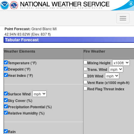
Toggle
naviga
Point Forecast:
Grand Blanc MI
42.94N 83.62W (Elev. 837 ft)
Weather Elements
Fire Weather
Temperature (°F)
Mixing Height
Dewpoint (°F)
Trans. Wind
Heat Index (°F)
20ft Wind
Vent Rate (x1000 mph-ft)
Red Flag Threat Index
Surface Wind
Sky Cover (%)
Precipitation Potential (%)
Relative Humidity (%)
Rain