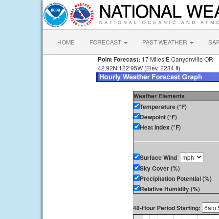
HOME
FORECAST
PAST WEATHER
SA
Point Forecast:
17 Miles E Canyonville OR
42.92N 122.95W (Elev. 2234 ft)
Weather Elements
Temperature (°F)
Dewpoint (°F)
Heat Index (°F)
Surface Wind
Sky Cover (%)
Precipitation Potential (%)
Relative Humidity (%)
48-Hour Period Starting: