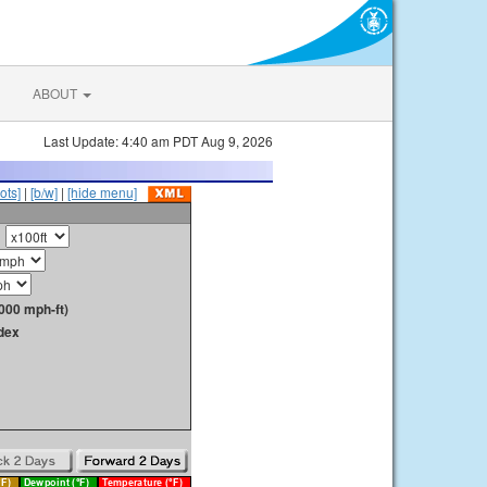
ABOUT
Last Update: 4:40 am PDT Aug 9, 2026
ots]
|
[b/w]
|
[hide menu]
000 mph-ft)
dex