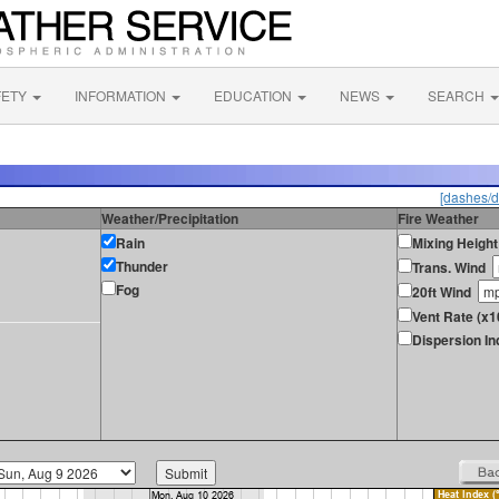
FETY
INFORMATION
EDUCATION
NEWS
SEARCH
[dashes/d
Weather/Precipitation
Fire Weather
Rain
Mixing Height
Thunder
Trans. Wind
Fog
20ft Wind
Vent Rate (x1
Dispersion In