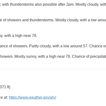
, with thunderstorms also possible after 2pm. Mostly cloudy, wi
e of showers and thunderstorms. Mostly cloudy, with a low aro
y, with a high near 78.
ance of showers. Partly cloudy, with a low around 57. Chance of
howers. Mostly sunny, with a high near 78. Chance of precipitat
71 ft)
ce at:
https://www.weather.gov/aly/