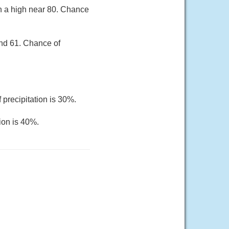
th a high near 80. Chance
und 61. Chance of
 precipitation is 30%.
ion is 40%.