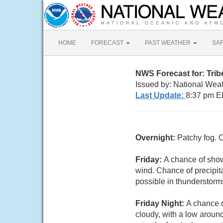
HOME
FORECAST
PAST WEATHER
SA
NWS Forecast for: Trib
Issued by: National Wea
Last Update:
8:37 pm E
Overnight:
Patchy fog. 
Friday:
A chance of show
wind. Chance of precipita
possible in thunderstorm
Friday Night:
A chance o
cloudy, with a low aroun