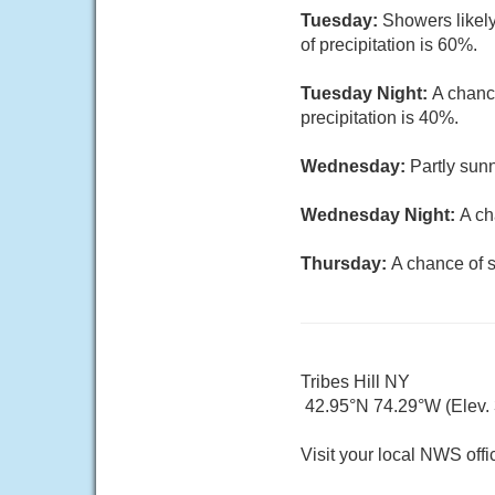
Tuesday:
Showers likely
of precipitation is 60%.
Tuesday Night:
A chanc
precipitation is 40%.
Wednesday:
Partly sunn
Wednesday Night:
A ch
Thursday:
A chance of s
Tribes Hill NY
42.95°N 74.29°W (Elev. 3
Visit your local NWS offi