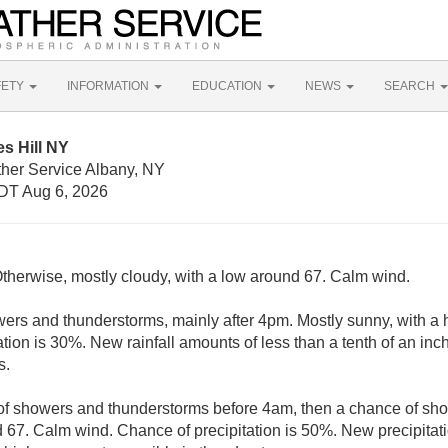
FETY
INFORMATION
EDUCATION
NEWS
SEARCH
es Hill NY
ther Service Albany, NY
DT Aug 6, 2026
Otherwise, mostly cloudy, with a low around 67. Calm wind.
ers and thunderstorms, mainly after 4pm. Mostly sunny, with a h
tion is 30%. New rainfall amounts of less than a tenth of an in
s.
f showers and thunderstorms before 4am, then a chance of sho
d 67. Calm wind. Chance of precipitation is 50%. New precipitat