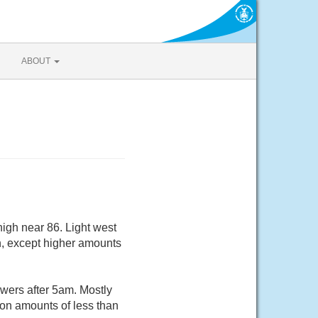
ABOUT
igh near 86. Light west
ch, except higher amounts
wers after 5am. Mostly
ion amounts of less than