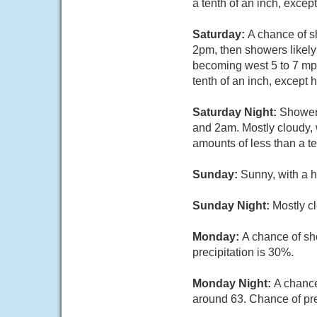
a tenth of an inch, exce
Saturday:
A chance of 
2pm, then showers likely
becoming west 5 to 7 mph
tenth of an inch, except
Saturday Night:
Showers
and 2am. Mostly cloudy, 
amounts of less than a t
Sunday:
Sunny, with a h
Sunday Night:
Mostly cl
Monday:
A chance of sh
precipitation is 30%.
Monday Night:
A chance
around 63. Chance of pre