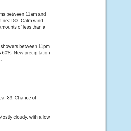
orms between 11am and
gh near 83. Calm wind
amounts of less than a
of showers between 11pm
is 60%. New precipitation
.
ear 83. Chance of
ostly cloudy, with a low