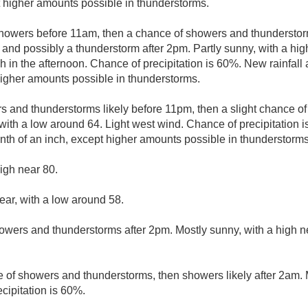
pt higher amounts possible in thunderstorms.
showers before 11am, then a chance of showers and thunderst
 and possibly a thunderstorm after 2pm. Partly sunny, with a hi
 in the afternoon. Chance of precipitation is 60%. New rainfall 
 higher amounts possible in thunderstorms.
 and thunderstorms likely before 11pm, then a slight chance 
with a low around 64. Light west wind. Chance of precipitation 
enth of an inch, except higher amounts possible in thunderstorms
igh near 80.
ear, with a low around 58.
owers and thunderstorms after 2pm. Mostly sunny, with a high n
 of showers and thunderstorms, then showers likely after 2am. M
cipitation is 60%.