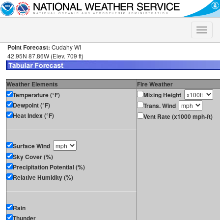
Toggle
naviga
Point Forecast:
Cudahy WI
42.95N 87.86W (Elev. 709 ft)
Weather Elements
Fire Weather
Temperature (°F)
Mixing Height
Dewpoint (°F)
Trans. Wind
Heat Index (°F)
Vent Rate (x1000 mph-ft)
Surface Wind
Sky Cover (%)
Precipitation Potential (%)
Relative Humidity (%)
Rain
Thunder