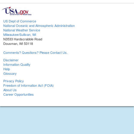
US Dept of Commerce
National Oceanic and Atmospheric Administration
National Weather Service
Milwaukee/Sullivan, WI
N3533 Hardscrabble Road
Dousman, WI 53118
Comments? Questions? Please Contact Us.
Disclaimer
Information Quality
Help
Glossary
Privacy Policy
Freedom of Information Act (FOIA)
About Us
Career Opportunities