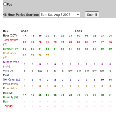
Fog
48-Hour Period Starting:
Date
08/08
08/09
Hour (CDT)
17
18
19
20
21
22
23
00
01
02
03
04
Temperature
80
79
78
75
73
71
70
69
68
67
67
66
(°F)
Dewpoint (°F)
58
59
61
61
61
61
61
61
61
61
60
60
Heat Index
80
79
78
75
(°F)
Surface Wind
5
6
6
5
5
6
6
6
6
6
6
6
(mph)
Wind Dir
S
S
SW
S
S
S
SW
SW
SW
SW
SW
S
Gust
Sky Cover (%)
4
3
4
2
2
2
2
2
3
6
10
14
Precipitation
0
0
0
0
0
0
0
0
0
0
0
0
Potential (%)
Relative
47
49
56
62
66
71
73
76
78
81
78
81
Humidity (%)
Rain
--
--
--
--
--
--
--
--
--
--
--
--
Thunder
--
--
--
--
--
--
--
--
--
--
--
--