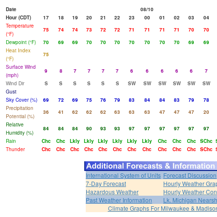
Date
08/10
Hour (CDT)
17
18
19
20
21
22
23
00
01
02
03
04
Temperature
75
74
74
73
72
72
71
71
71
71
70
70
(°F)
Dewpoint (°F)
70
69
69
70
70
70
70
70
70
70
69
69
Heat Index
75
(°F)
Surface Wind
9
8
7
7
7
7
6
6
6
6
6
7
(mph)
Wind Dir
S
S
S
S
S
S
SW
SW
SW
SW
SW
SW
Gust
Sky Cover (%)
69
72
69
75
76
79
83
84
84
83
79
78
Precipitation
36
41
62
62
62
63
63
63
47
47
47
20
Potential (%)
Relative
84
84
84
90
93
93
97
97
97
97
97
97
Humidity (%)
Rain
Chc
Chc
Lkly
Lkly
Lkly
Lkly
Lkly
Lkly
Chc
Chc
Chc
SChc
Thunder
Chc
Chc
Chc
Chc
Chc
Chc
Chc
Chc
Chc
Chc
Chc
SChc
International System of Units
Forecast Discussion
7-Day Forecast
Hourly Weather Gra
Hazardous Weather
Hourly Weather Con
Past Weather Information
Lk. Michigan Nearsh
Climate Graphs For Milwaukee & Madiso