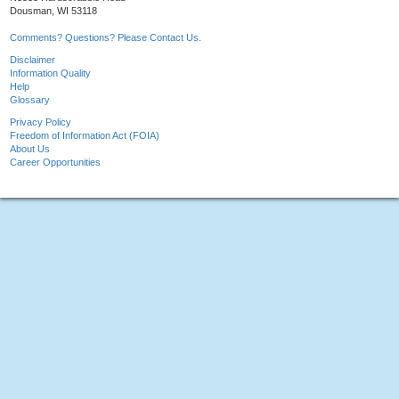
Dousman, WI 53118
Comments? Questions? Please Contact Us.
Disclaimer
Information Quality
Help
Glossary
Privacy Policy
Freedom of Information Act (FOIA)
About Us
Career Opportunities