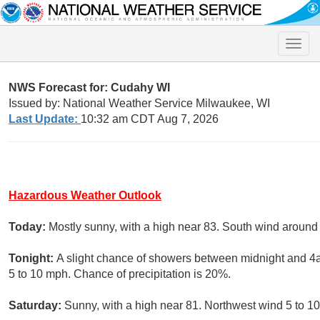
Toggle
naviga
NWS Forecast for: Cudahy WI
Issued by: National Weather Service Milwaukee, WI
Last Update:
10:32 am CDT Aug 7, 2026
Hazardous Weather Outlook
Today:
Mostly sunny, with a high near 83. South wind around
Tonight:
A slight chance of showers between midnight and 4a
5 to 10 mph. Chance of precipitation is 20%.
Saturday:
Sunny, with a high near 81. Northwest wind 5 to 1