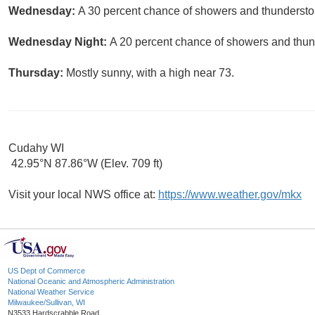
Wednesday:
A 30 percent chance of showers and thunderstor
Wednesday Night:
A 20 percent chance of showers and thund
Thursday:
Mostly sunny, with a high near 73.
Cudahy WI
42.95°N 87.86°W (Elev. 709 ft)
Visit your local NWS office at:
https://www.weather.gov/mkx
US Dept of Commerce
National Oceanic and Atmospheric Administration
National Weather Service
Milwaukee/Sullivan, WI
N3533 Hardscrabble Road