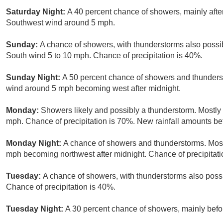
Saturday Night:
A 40 percent chance of showers, mainly after
Southwest wind around 5 mph.
Sunday:
A chance of showers, with thunderstorms also possibl
South wind 5 to 10 mph. Chance of precipitation is 40%.
Sunday Night:
A 50 percent chance of showers and thunderst
wind around 5 mph becoming west after midnight.
Monday:
Showers likely and possibly a thunderstorm. Mostly 
mph. Chance of precipitation is 70%. New rainfall amounts bet
Monday Night:
A chance of showers and thunderstorms. Mostl
mph becoming northwest after midnight. Chance of precipitati
Tuesday:
A chance of showers, with thunderstorms also possib
Chance of precipitation is 40%.
Tuesday Night:
A 30 percent chance of showers, mainly befor