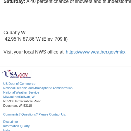
Saturday:
A 40 percent chance of showers and thunderstorms.
Cudahy WI
42.95°N 87.86°W (Elev. 709 ft)
Visit your local NWS office at:
https://www.weather.gov/mkx
US Dept of Commerce
National Oceanic and Atmospheric Administration
National Weather Service
Milwaukee/Sullivan, WI
N3533 Hardscrabble Road
Dousman, WI 53118
Comments? Questions? Please Contact Us.
Disclaimer
Information Quality
Help