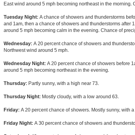
East wind around 5 mph becoming northeast in the morning. C
Tuesday Night:
A chance of showers and thunderstorms bef
and 1am, then a chance of showers and thunderstorms after 1
around 5 mph becoming calm in the evening. Chance of precip
Wednesday:
A 20 percent chance of showers and thunderstorm
Northwest wind around 5 mph.
Wednesday Night:
A 20 percent chance of showers before 1a
around 5 mph becoming northeast in the evening.
Thursday:
Partly sunny, with a high near 73.
Thursday Night:
Mostly cloudy, with a low around 63.
Friday:
A 20 percent chance of showers. Mostly sunny, with a
Friday Night:
A 30 percent chance of showers and thundersto