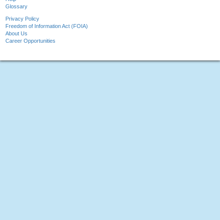
Glossary
Privacy Policy
Freedom of Information Act (FOIA)
About Us
Career Opportunities