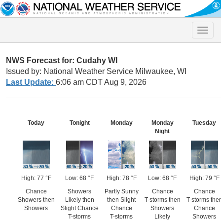
Toggle
naviga
NWS Forecast for: Cudahy WI
Issued by: National Weather Service Milwaukee, WI
Last Update:
6:06 am CDT Aug 9, 2026
Today
Tonight
Monday
Monday
Tuesday
Night
High: 77 °F
Low: 68 °F
High: 78 °F
Low: 68 °F
High: 79 °F
Chance
Showers
Partly Sunny
Chance
Chance
Showers then
Likely then
then Slight
T-storms then
T-storms the
Showers
Slight Chance
Chance
Showers
Chance
T-storms
T-storms
Likely
Showers