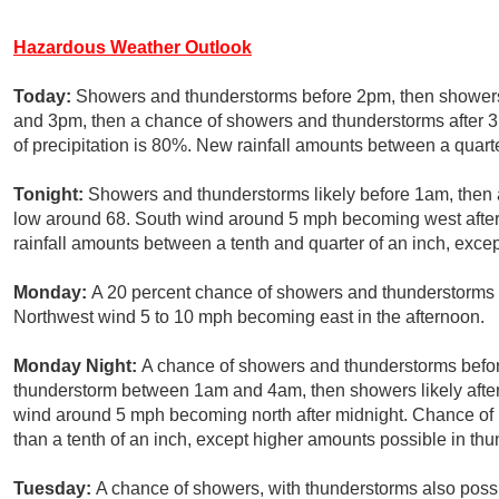
Hazardous Weather Outlook
Today:
Showers and thunderstorms before 2pm, then showers
and 3pm, then a chance of showers and thunderstorms after 
of precipitation is 80%. New rainfall amounts between a quarte
Tonight:
Showers and thunderstorms likely before 1am, then a
low around 68. South wind around 5 mph becoming west after 
rainfall amounts between a tenth and quarter of an inch, exce
Monday:
A 20 percent chance of showers and thunderstorms af
Northwest wind 5 to 10 mph becoming east in the afternoon.
Monday Night:
A chance of showers and thunderstorms befor
thunderstorm between 1am and 4am, then showers likely after
wind around 5 mph becoming north after midnight. Chance of p
than a tenth of an inch, except higher amounts possible in th
Tuesday:
A chance of showers, with thunderstorms also possib