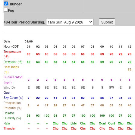
Thunder
Fog
48-Hour Period Starting:
Date
08/09
Hour (CDT)
01
02
03
04
05
06
07
08
09
10
11
12
Temperature
65
65
63
65
65
65
66
68
69
70
72
75
(°F)
Dewpoint (°F)
63
63
63
63
64
64
66
68
69
70
71
72
Heat Index
75
(°F)
Surface Wind
2
2
2
3
3
5
6
6
6
6
7
6
(mph)
Wind Dir
E
SE
SE
SE
SE
SE
SE
S
S
SW
E
S
Gust
Sky Cover (%)
7
22
22
61
71
81
82
82
85
87
85
88
Precipitation
2
4
17
29
27
41
47
57
68
63
53
40
Potential (%)
Relative
93
93
100
93
97
97
100
100
100
100
97
90
Humidity (%)
Rain
--
--
--
Chc
Chc
Lkly
Chc
Chc
Ocnl
Ocnl
Chc
Chc
Thunder
--
--
--
Chc
Chc
Chc
Chc
Chc
Chc
Chc
Chc
Chc