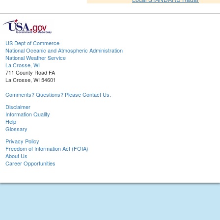
US Dept of Commerce
National Oceanic and Atmospheric Administration
National Weather Service
La Crosse, WI
711 County Road FA
La Crosse, WI 54601
Comments? Questions? Please Contact Us.
Disclaimer
Information Quality
Help
Glossary
Privacy Policy
Freedom of Information Act (FOIA)
About Us
Career Opportunities