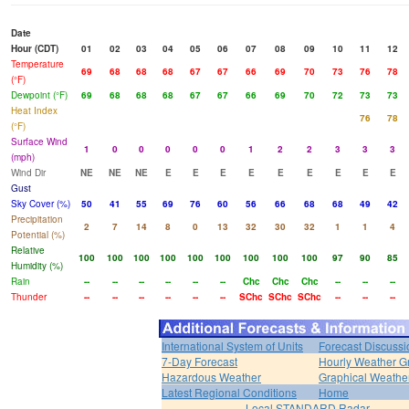
Date
Hour (CDT)
01
02
03
04
05
06
07
08
09
10
11
12
Temperature
69
68
68
68
67
67
66
69
70
73
76
78
(°F)
Dewpoint (°F)
69
68
68
68
67
67
66
69
70
72
73
73
Heat Index
76
78
(°F)
Surface Wind
1
0
0
0
0
0
1
2
2
3
3
3
(mph)
Wind Dir
NE
NE
NE
E
E
E
E
E
E
E
E
E
Gust
Sky Cover (%)
50
41
55
69
76
60
56
66
68
68
49
42
Precipitation
2
7
14
8
0
13
32
30
32
1
1
4
Potential (%)
Relative
100
100
100
100
100
100
100
100
100
97
90
85
Humidity (%)
Rain
--
--
--
--
--
--
Chc
Chc
Chc
--
--
--
Thunder
--
--
--
--
--
--
SChc
SChc
SChc
--
--
--
International System of Units
Forecast Discussi
7-Day Forecast
Hourly Weather G
Hazardous Weather
Graphical Weather
Latest Regional Conditions
Home
Local STANDARD Radar