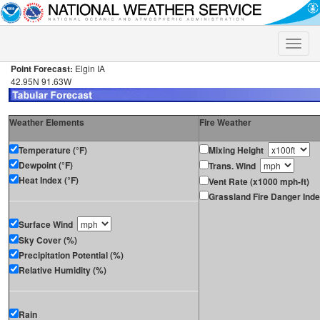
Toggle
naviga
Point Forecast:
Elgin IA
42.95N 91.63W
Weather Elements
Fire Weather
Temperature (°F)
Mixing Height
Dewpoint (°F)
Trans. Wind
Heat Index (°F)
Vent Rate (x1000 mph-ft)
Grassland Fire Danger Ind
Surface Wind
Sky Cover (%)
Precipitation Potential (%)
Relative Humidity (%)
Rain