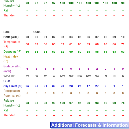
Relative
93
97
97
97
100
100
100
100
100
100
100
90
Humidity (%)
Rain
--
--
--
--
--
--
--
--
--
--
--
--
Thunder
--
--
--
--
--
--
--
--
--
--
--
--
Date
08/08
Hour (CDT)
23
00
01
02
03
04
05
06
07
08
09
10
Temperature
68
67
66
65
62
61
60
59
60
63
66
71
(°F)
Dewpoint (°F)
66
65
64
63
62
60
59
58
58
61
63
63
Heat Index
(°F)
Surface Wind
6
5
6
6
6
6
5
3
2
2
1
0
(mph)
Wind Dir
W
W
W
W
NW
NW
NW
NW
NW
N
N
N
Gust
Sky Cover (%)
25
35
31
33
26
23
25
17
27
0
1
1
Precipitation
5
5
0
0
0
0
0
0
0
0
0
0
Potential (%)
Relative
93
93
93
93
100
97
96
96
93
93
90
76
Humidity (%)
Rain
--
--
--
--
--
--
--
--
--
--
--
--
Thunder
--
--
--
--
--
--
--
--
--
--
--
--