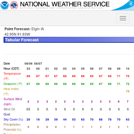
Toggle
naviga
Point Forecast:
Elgin IA
42.95N 91.63W
Date
08/06
08/07
Hour (CDT)
23
00
01
02
03
04
05
06
07
08
09
10
Temperature
69
67
67
67
66
66
66
65
67
69
71
75
(°F)
Dewpoint (°F)
67
66
66
66
66
66
66
65
67
69
71
72
Heat Index
75
(°F)
Surface Wind
2
2
2
2
2
3
3
3
3
3
6
7
(mph)
Wind Dir
SE
S
S
S
S
S
S
S
S
S
S
S
Gust
Sky Cover (%)
20
16
29
39
44
53
63
70
68
78
70
63
Precipitation
0
0
0
0
1
1
1
1
2
1
2
1
Potential (%)