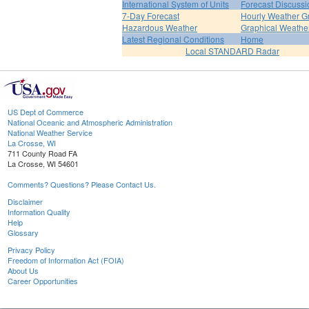
International System of Units
Forecast Discussi
7-Day Forecast
Hourly Weather G
Hazardous Weather
Graphical Weather
Latest Regional Conditions
Home
Local STANDARD Radar
US Dept of Commerce
National Oceanic and Atmospheric Administration
National Weather Service
La Crosse, WI
711 County Road FA
La Crosse, WI 54601
Comments? Questions? Please Contact Us.
Disclaimer
Information Quality
Help
Glossary
Privacy Policy
Freedom of Information Act (FOIA)
About Us
Career Opportunities