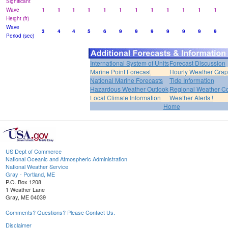
Significant
Wave
1
1
1
1
1
1
1
1
1
1
1
1
Height (ft)
Wave
3
4
4
5
6
9
9
9
9
9
9
9
Period (sec)
International System of Units
Forecast Discussion
Marine Point Forecast
Hourly Weather Gra
National Marine Forecasts
Tide Information
Hazardous Weather Outlook
Regional Weather Co
Local Climate Information
Weather Alerts !
Home
US Dept of Commerce
National Oceanic and Atmospheric Administration
National Weather Service
Gray - Portland, ME
P.O. Box 1208
1 Weather Lane
Gray, ME 04039
Comments? Questions? Please Contact Us.
Disclaimer