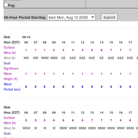
Fog
48-Hour Period Starting:
Date
08/10
Hour (EDT)
06
07
08
09
10
11
12
13
14
15
16
17
Surface
1
1
1
2
3
3
4
5
6
7
7
7
Wind (kt)
Wind Dir
NW
NW
WNW
NNW
SE
SSE
SSE
SSE
SE
SSE
SSE
SSE
Gust
Significant
Wave
1
1
1
1
1
1
1
1
1
1
1
1
Height (ft)
Wave
9
8
8
8
8
9
9
9
9
9
9
8
Period (sec)
Date
Hour (EDT)
06
07
08
09
10
11
12
13
14
15
16
17
Surface
5
5
5
6
6
6
6
7
7
7
6
6
Wind (kt)
Wind Dir
WSW
W
W
W
WNW
WNW
WNW
WNW
WNW
WNW
WNW
WNW
Gust