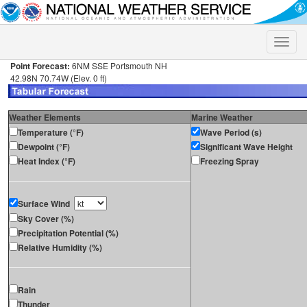
Toggle
naviga
Point Forecast:
6NM SSE Portsmouth NH
42.98N 70.74W (Elev. 0 ft)
Weather Elements
Marine Weather
Temperature (°F)
Wave Period (s)
Dewpoint (°F)
Significant Wave Height
Heat Index (°F)
Freezing Spray
Surface Wind
Sky Cover (%)
Precipitation Potential (%)
Relative Humidity (%)
Rain
Thunder