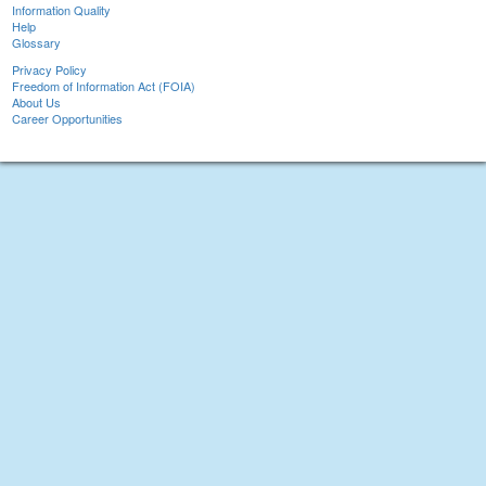
Information Quality
Help
Glossary
Privacy Policy
Freedom of Information Act (FOIA)
About Us
Career Opportunities