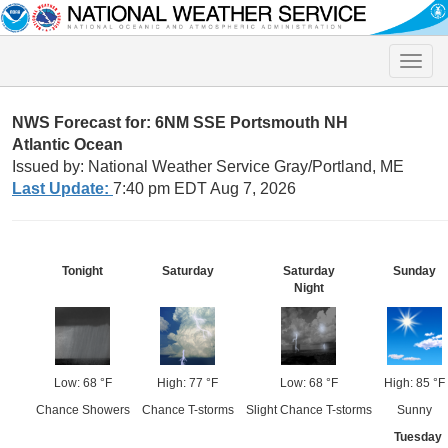
Toggle
naviga
NWS Forecast for: 6NM SSE Portsmouth NH
Atlantic Ocean
Issued by: National Weather Service Gray/Portland, ME
Last Update:
7:40 pm EDT Aug 7, 2026
Tonight
Saturday
Saturday
Sunday
Night
Low: 68 °F
High: 77 °F
Low: 68 °F
High: 85 °F
Chance Showers
Chance T-storms
Slight Chance T-storms
Sunny
Tuesday