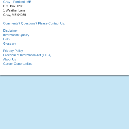
Gray - Portland, ME
P.O. Box 1208
1 Weather Lane
Gray, ME 04039
Comments? Questions? Please Contact Us.
Disclaimer
Information Quality
Help
Glossary
Privacy Policy
Freedom of Information Act (FOIA)
About Us
Career Opportunities