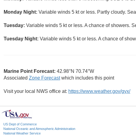
Monday Night:
Variable winds 5 kt or less. Partly cloudy. Sea
Tuesday:
Variable winds 5 kt or less. A chance of showers. S
Tuesday Night:
Variable winds 5 kt or less. A chance of show
Marine Point Forecast:
42.98°N 70.74°W
Associated
Zone Forecast
which includes this point
Visit your local NWS office at:
https://www.weather.gov/gyx/
US Dept of Commerce
National Oceanic and Atmospheric Administration
National Weather Service