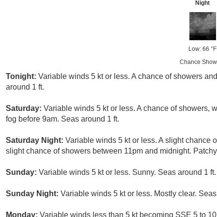
Night
Low: 66 °F
Chance Show
Tonight:
Variable winds 5 kt or less. A chance of showers an
around 1 ft.
Saturday:
Variable winds 5 kt or less. A chance of showers, 
fog before 9am. Seas around 1 ft.
Saturday Night:
Variable winds 5 kt or less. A slight chance
slight chance of showers between 11pm and midnight. Patchy f
Sunday:
Variable winds 5 kt or less. Sunny. Seas around 1 ft.
Sunday Night:
Variable winds 5 kt or less. Mostly clear. Seas
Monday:
Variable winds less than 5 kt becoming SSE 5 to 10 