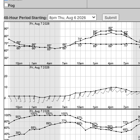
Fog
48-Hour Period Starting: