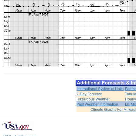
International System of Units
Foreca
7-Day Forecast
Tabula
Hazardous Weather
Hourly
Past Weather Information
Lk. Mi
Climate Graphs For Milwa