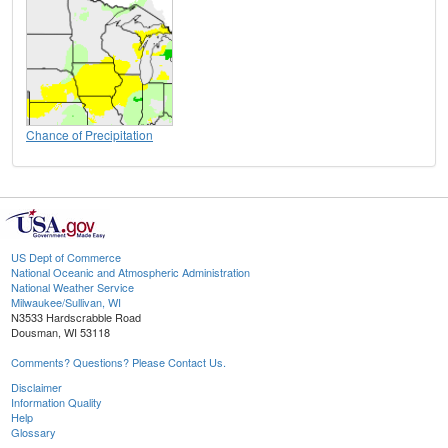
Chance of Precipitation
US Dept of Commerce
National Oceanic and Atmospheric Administration
National Weather Service
Milwaukee/Sullivan, WI
N3533 Hardscrabble Road
Dousman, WI 53118
Comments? Questions? Please Contact Us.
Disclaimer
Information Quality
Help
Glossary