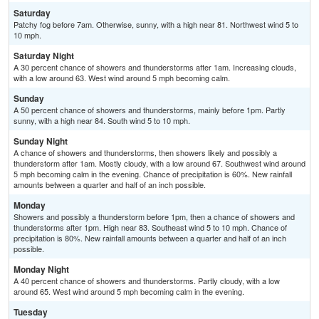
Saturday
Patchy fog before 7am. Otherwise, sunny, with a high near 81. Northwest wind 5 to
10 mph.
Saturday Night
A 30 percent chance of showers and thunderstorms after 1am. Increasing clouds,
with a low around 63. West wind around 5 mph becoming calm.
Sunday
A 50 percent chance of showers and thunderstorms, mainly before 1pm. Partly
sunny, with a high near 84. South wind 5 to 10 mph.
Sunday Night
A chance of showers and thunderstorms, then showers likely and possibly a
thunderstorm after 1am. Mostly cloudy, with a low around 67. Southwest wind around
5 mph becoming calm in the evening. Chance of precipitation is 60%. New rainfall
amounts between a quarter and half of an inch possible.
Monday
Showers and possibly a thunderstorm before 1pm, then a chance of showers and
thunderstorms after 1pm. High near 83. Southeast wind 5 to 10 mph. Chance of
precipitation is 80%. New rainfall amounts between a quarter and half of an inch
possible.
Monday Night
A 40 percent chance of showers and thunderstorms. Partly cloudy, with a low
around 65. West wind around 5 mph becoming calm in the evening.
Tuesday