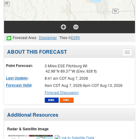
Forecast Area
Disclaimer
Tiles ©
ESRI
ABOUT THIS FORECAST
Toggle
menu
Point Forecast:
3 Miles ESE Fitchburg WI
42.98°N 89.37°W (Elev. 928 ft)
Last Update
:
8:41 am CDT Aug 7, 2026
Forecast Valid
:
9am CDT Aug 7, 2026-6pm CDT Aug 13, 2026
Forecast Discussion
Additional Resources
Radar & Satellite Image