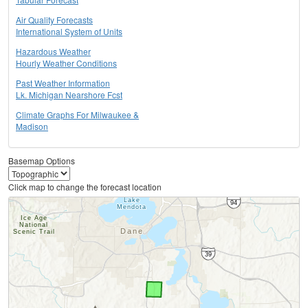
Air Quality Forecasts
International System of Units
Hazardous Weather
Hourly Weather Conditions
Past Weather Information
Lk. Michigan Nearshore Fcst
Climate Graphs For Milwaukee &
Madison
Basemap Options
Click map to change the forecast location