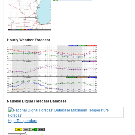
Hourly Weather Forecast
National Digital Forecast Database
High Temperature