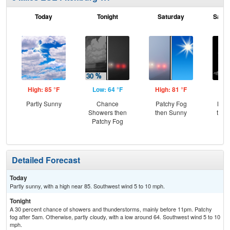
Today
Tonight
Saturday
Satur
High: 85 °F
Low: 64 °F
High: 81 °F
Low
Partly Sunny
Chance
Patchy Fog
Most
Showers then
then Sunny
then
Patchy Fog
Sh
Detailed Forecast
Today
Partly sunny, with a high near 85. Southwest wind 5 to 10 mph.
Tonight
A 30 percent chance of showers and thunderstorms, mainly before 11pm. Patchy
fog after 5am. Otherwise, partly cloudy, with a low around 64. Southwest wind 5 to 10
mph.