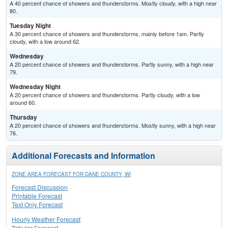
A 40 percent chance of showers and thunderstorms. Mostly cloudy, with a high near
80.
Tuesday Night
A 30 percent chance of showers and thunderstorms, mainly before 1am. Partly
cloudy, with a low around 62.
Wednesday
A 20 percent chance of showers and thunderstorms. Partly sunny, with a high near
79.
Wednesday Night
A 20 percent chance of showers and thunderstorms. Partly cloudy, with a low
around 60.
Thursday
A 20 percent chance of showers and thunderstorms. Mostly sunny, with a high near
76.
Additional Forecasts and Information
ZONE AREA FORECAST FOR DANE COUNTY, WI
Forecast Discussion
Printable Forecast
Text Only Forecast
Hourly Weather Forecast
Tabular Forecast