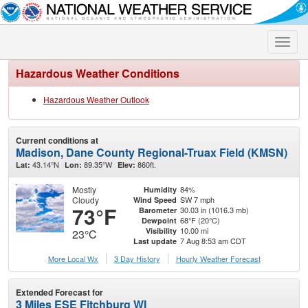
Toggle
naviga
Hazardous Weather Conditions
Hazardous Weather Outlook
Current conditions at
Madison, Dane County Regional-Truax Field (KMSN)
43.14°N
89.35°W
860ft.
Lat:
Lon:
Elev:
Mostly
84%
Humidity
Cloudy
SW 7 mph
Wind Speed
73°F
30.03 in (1016.3 mb)
Barometer
68°F (20°C)
Dewpoint
10.00 mi
Visibility
23°C
7 Aug 8:53 am CDT
Last update
More Local Wx
3 Day History
Hourly
Weather
Forecast
Extended Forecast for
3 Miles ESE Fitchburg WI