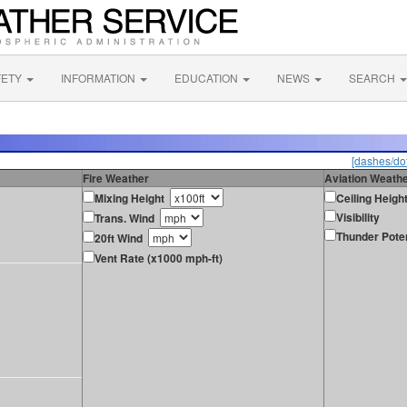
FETY
INFORMATION
EDUCATION
NEWS
SEARCH
[dashes/dot
Fire Weather
Aviation Weath
Mixing Height
Ceiling Heigh
Visibility
Trans. Wind
Thunder Poten
20ft Wind
Vent Rate (x1000 mph-ft)