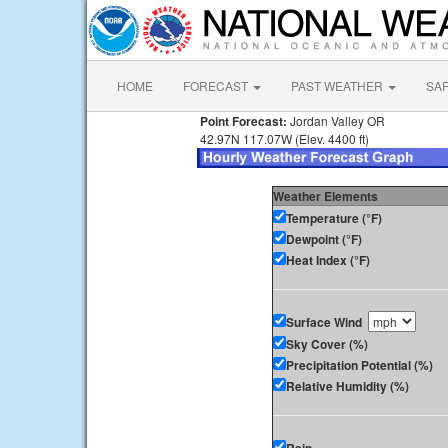
HOME
FORECAST
PAST WEATHER
SA
Point Forecast:
Jordan Valley OR
42.97N 117.07W (Elev. 4400 ft)
Weather Elements
Temperature (°F)
Dewpoint (°F)
Heat Index (°F)
Surface Wind
Sky Cover (%)
Precipitation Potential (%)
Relative Humidity (%)