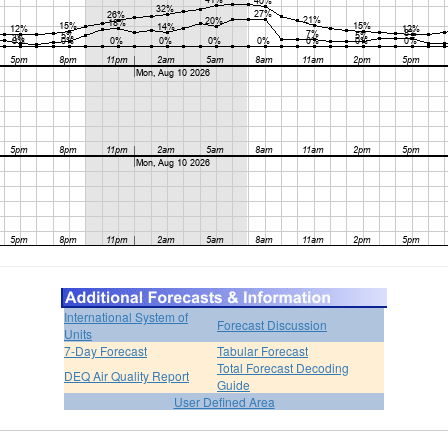
International System of
Forecast Discussion
Units
7-Day Forecast
Tabular Forecast
Total Forecast Decoding
DEQ Air Quality Report
Guide
User Defined Area