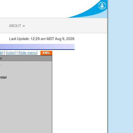
ABOUT
Last Update: 12:29 am MDT Aug 9, 2026
s]
|
[color]
|
[hide menu]
er
t
tial