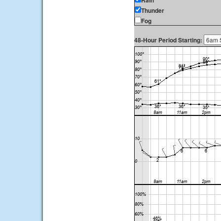
Rain
Thunder
Fog
48-Hour Period Starting: