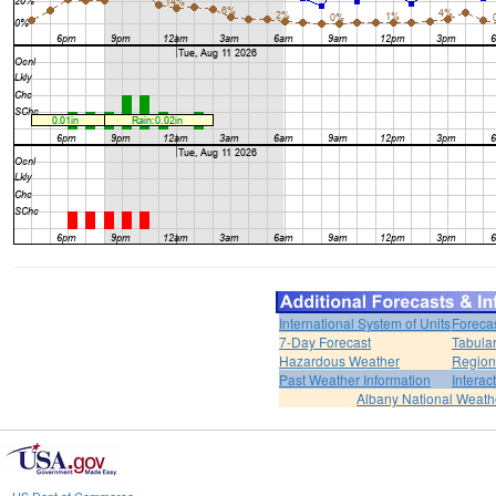
International System of Units
Foreca
7-Day Forecast
Tabular
Hazardous Weather
Region
Past Weather Information
Interac
Albany National Weath