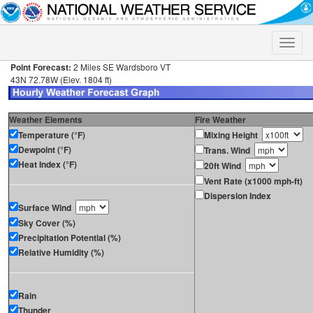
Toggle
naviga
Point Forecast:
2 Miles SE Wardsboro VT
43N 72.78W (Elev. 1804 ft)
Weather Elements
Fire Weather
Temperature (°F)
Mixing Height
Dewpoint (°F)
Trans. Wind
Heat Index (°F)
20ft Wind
Vent Rate (x1000 mph-ft)
Dispersion Index
Surface Wind
Sky Cover (%)
Precipitation Potential (%)
Relative Humidity (%)
Rain
Thunder