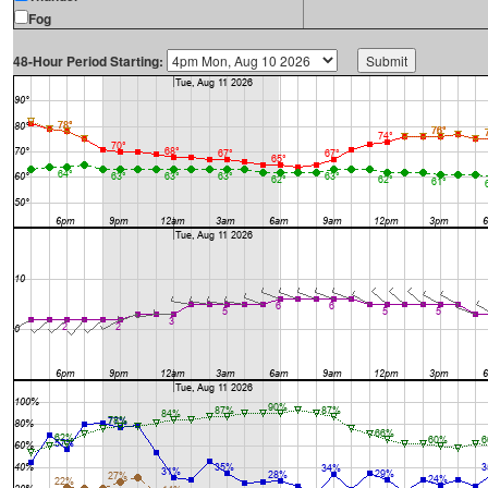
Fog
48-Hour Period Starting: