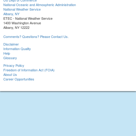
US Dept of Commerce
National Oceanic and Atmospheric Administration
National Weather Service
Albany, NY
ETEC - National Weather Service
1400 Washington Avenue
Albany, NY 12222
Comments? Questions? Please Contact Us.
Disclaimer
Information Quality
Help
Glossary
Privacy Policy
Freedom of Information Act (FOIA)
About Us
Career Opportunities