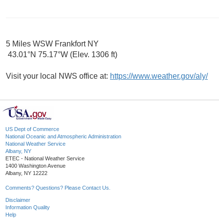
5 Miles WSW Frankfort NY
43.01°N 75.17°W (Elev. 1306 ft)
Visit your local NWS office at:
https://www.weather.gov/aly/
US Dept of Commerce
National Oceanic and Atmospheric Administration
National Weather Service
Albany, NY
ETEC - National Weather Service
1400 Washington Avenue
Albany, NY 12222
Comments? Questions? Please Contact Us.
Disclaimer
Information Quality
Help