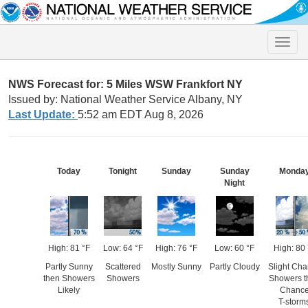
Toggle
naviga
NWS Forecast for: 5 Miles WSW Frankfort NY
Issued by: National Weather Service Albany, NY
Last Update:
5:52 am EDT Aug 8, 2026
Today
Tonight
Sunday
Sunday
Monda
Night
High: 81 °F
Low: 64 °F
High: 76 °F
Low: 60 °F
High: 80 
Partly Sunny
Scattered
Mostly Sunny
Partly Cloudy
Slight Ch
then Showers
Showers
Showers t
Likely
Chanc
T-storm