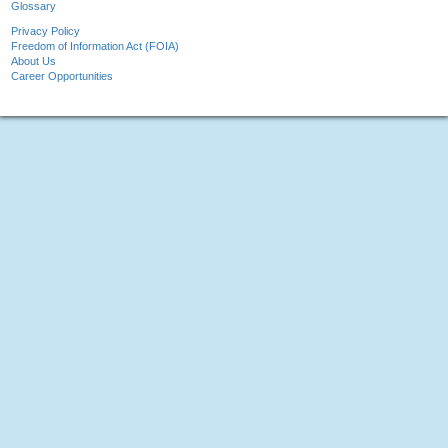
Glossary
Privacy Policy
Freedom of Information Act (FOIA)
About Us
Career Opportunities