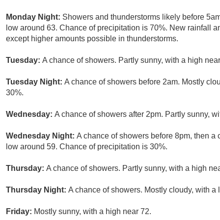
Monday Night:
Showers and thunderstorms likely before 5am,
low around 63. Chance of precipitation is 70%. New rainfall a
except higher amounts possible in thunderstorms.
Tuesday:
A chance of showers. Partly sunny, with a high near
Tuesday Night:
A chance of showers before 2am. Mostly cloud
30%.
Wednesday:
A chance of showers after 2pm. Partly sunny, wi
Wednesday Night:
A chance of showers before 8pm, then a c
low around 59. Chance of precipitation is 30%.
Thursday:
A chance of showers. Partly sunny, with a high nea
Thursday Night:
A chance of showers. Mostly cloudy, with a 
Friday:
Mostly sunny, with a high near 72.