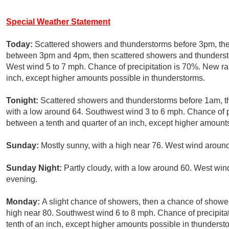
Special Weather Statement
Today:
Scattered showers and thunderstorms before 3pm, the
between 3pm and 4pm, then scattered showers and thunderstor
West wind 5 to 7 mph. Chance of precipitation is 70%. New ra
inch, except higher amounts possible in thunderstorms.
Tonight:
Scattered showers and thunderstorms before 1am, th
with a low around 64. Southwest wind 3 to 6 mph. Chance of p
between a tenth and quarter of an inch, except higher amount
Sunday:
Mostly sunny, with a high near 76. West wind aroun
Sunday Night:
Partly cloudy, with a low around 60. West win
evening.
Monday:
A slight chance of showers, then a chance of shower
high near 80. Southwest wind 6 to 8 mph. Chance of precipitat
tenth of an inch, except higher amounts possible in thunderst