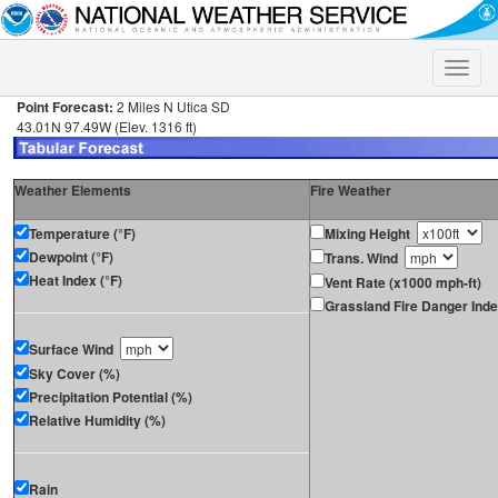
Toggle
naviga
Point Forecast:
2 Miles N Utica SD
43.01N 97.49W (Elev. 1316 ft)
Weather Elements
Fire Weather
Temperature (°F)
Mixing Height
Dewpoint (°F)
Trans. Wind
Heat Index (°F)
Vent Rate (x1000 mph-ft)
Grassland Fire Danger Ind
Surface Wind
Sky Cover (%)
Precipitation Potential (%)
Relative Humidity (%)
Rain