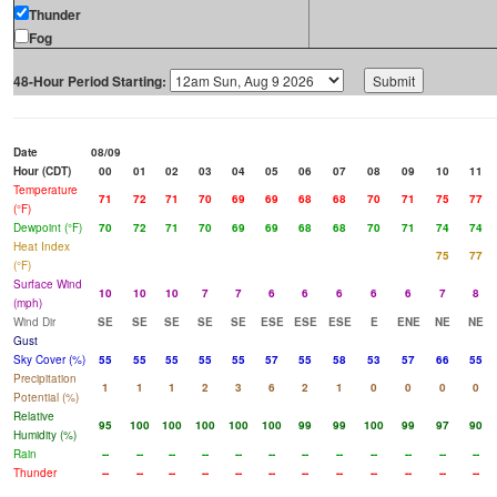
Thunder
Fog
48-Hour Period Starting:
Date
08/09
Hour (CDT)
00
01
02
03
04
05
06
07
08
09
10
11
Temperature
71
72
71
70
69
69
68
68
70
71
75
77
(°F)
Dewpoint (°F)
70
72
71
70
69
69
68
68
70
71
74
74
Heat Index
75
77
(°F)
Surface Wind
10
10
10
7
7
6
6
6
6
6
7
8
(mph)
Wind Dir
SE
SE
SE
SE
SE
ESE
ESE
ESE
E
ENE
NE
NE
Gust
Sky Cover (%)
55
55
55
55
55
57
55
58
53
57
66
55
Precipitation
1
1
1
2
3
6
2
1
0
0
0
0
Potential (%)
Relative
95
100
100
100
100
100
99
99
100
99
97
90
Humidity (%)
Rain
--
--
--
--
--
--
--
--
--
--
--
--
Thunder
--
--
--
--
--
--
--
--
--
--
--
--