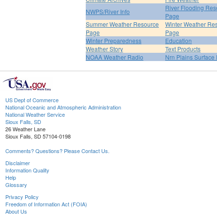
River Flooding Res
NWPS/River Info
Page
Summer Weather Resource
Winter Weather Re
Page
Page
Winter Preparedness
Education
Weather Story
Text Products
NOAA Weather Radio
Nrn Plains Surface 
US Dept of Commerce
National Oceanic and Atmospheric Administration
National Weather Service
Sioux Falls, SD
26 Weather Lane
Sioux Falls, SD 57104-0198
Comments? Questions? Please Contact Us.
Disclaimer
Information Quality
Help
Glossary
Privacy Policy
Freedom of Information Act (FOIA)
About Us