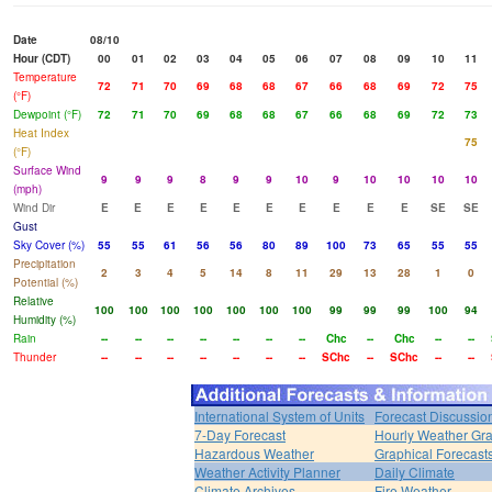
Date
08/10
Hour (CDT)
00
01
02
03
04
05
06
07
08
09
10
11
Temperature
72
71
70
69
68
68
67
66
68
69
72
75
(°F)
Dewpoint (°F)
72
71
70
69
68
68
67
66
68
69
72
73
Heat Index
75
(°F)
Surface Wind
9
9
9
8
9
9
10
9
10
10
10
10
(mph)
Wind Dir
E
E
E
E
E
E
E
E
E
E
SE
SE
Gust
Sky Cover (%)
55
55
61
56
56
80
89
100
73
65
55
55
Precipitation
2
3
4
5
14
8
11
29
13
28
1
0
Potential (%)
Relative
100
100
100
100
100
100
100
99
99
99
100
94
Humidity (%)
Rain
--
--
--
--
--
--
--
Chc
--
Chc
--
--
Thunder
--
--
--
--
--
--
--
SChc
--
SChc
--
--
International System of Units
Forecast Discussio
7-Day Forecast
Hourly Weather Gr
Hazardous Weather
Graphical Forecast
Weather Activity Planner
Daily Climate
Climate Archives
Fire Weather