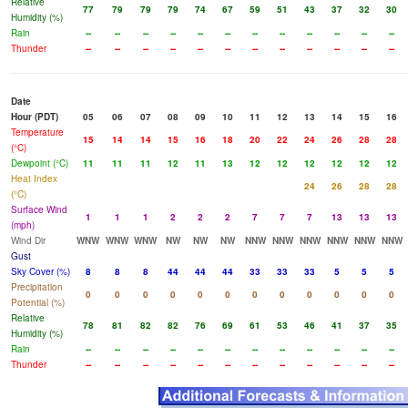
Relative
77
79
79
79
74
67
59
51
43
37
32
30
Humidity (%)
Rain
--
--
--
--
--
--
--
--
--
--
--
--
Thunder
--
--
--
--
--
--
--
--
--
--
--
--
Date
Hour (PDT)
05
06
07
08
09
10
11
12
13
14
15
16
Temperature
15
14
14
15
16
18
20
22
24
26
28
28
(°C)
Dewpoint (°C)
11
11
11
12
11
13
12
12
12
12
12
12
Heat Index
24
26
28
28
(°C)
Surface Wind
1
1
1
2
2
2
7
7
7
13
13
13
(mph)
Wind Dir
WNW
WNW
WNW
NW
NW
NW
NNW
NNW
NNW
NNW
NNW
NNW
Gust
Sky Cover (%)
8
8
8
44
44
44
33
33
33
5
5
5
Precipitation
0
0
0
0
0
0
0
0
0
0
0
0
Potential (%)
Relative
78
81
82
82
76
69
61
53
46
41
37
35
Humidity (%)
Rain
--
--
--
--
--
--
--
--
--
--
--
--
Thunder
--
--
--
--
--
--
--
--
--
--
--
--