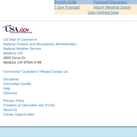
English Units
Forecast Discussion
7-Day Forecast
Hourly Weather Graph
User Defined Area
US Dept of Commerce
National Oceanic and Atmospheric Administration
National Weather Service
Medford, OR
4003 Cirrus Dr.
Medford, OR 97504-4198
Comments? Questions? Please Contact Us.
Disclaimer
Information Quality
Help
Glossary
Privacy Policy
Freedom of Information Act (FOIA)
About Us
Career Opportunities