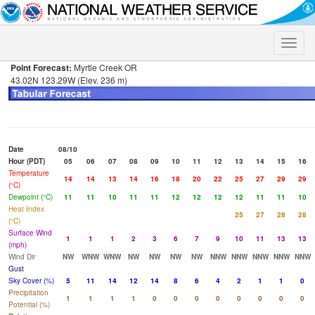
Toggle
naviga
Point Forecast:
Myrtle Creek OR
43.02N 123.29W (Elev. 236 m)
Date
08/10
Hour (PDT)
05
06
07
08
09
10
11
12
13
14
15
16
Temperature
14
14
13
14
16
18
20
22
25
27
29
29
(°C)
Dewpoint (°C)
11
11
10
11
11
12
12
12
12
11
11
10
Heat Index
25
27
28
28
(°C)
Surface Wind
1
1
1
2
3
6
7
9
10
11
13
13
(mph)
Wind Dir
NW
WNW
WNW
NW
NW
NW
NW
NNW
NNW
NNW
NNW
NNW
Gust
Sky Cover (%)
5
11
14
12
14
8
6
4
2
1
1
0
Precipitation
1
1
1
1
0
0
0
0
0
0
0
0
Potential (%)