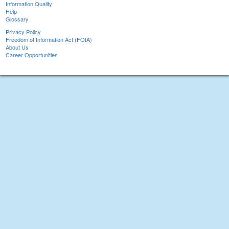
Information Quality
Help
Glossary
Privacy Policy
Freedom of Information Act (FOIA)
About Us
Career Opportunities