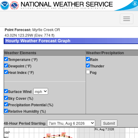
Toggle
naviga
Point Forecast:
Myrtle Creek OR
43.02N 123.29W (Elev. 774 ft)
Weather Elements
Weather/Precipitation
Temperature (°F)
Rain
Dewpoint (°F)
Thunder
Heat Index (°F)
Fog
Surface Wind
Sky Cover (%)
Precipitation Potential (%)
Relative Humidity (%)
48-Hour Period Starting: