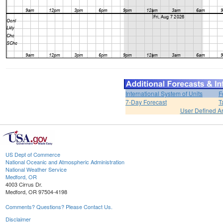
International System of Units
F
7-Day Forecast
T
User Defined A
US Dept of Commerce
National Oceanic and Atmospheric Administration
National Weather Service
Medford, OR
4003 Cirrus Dr.
Medford, OR 97504-4198
Comments? Questions? Please Contact Us.
Disclaimer