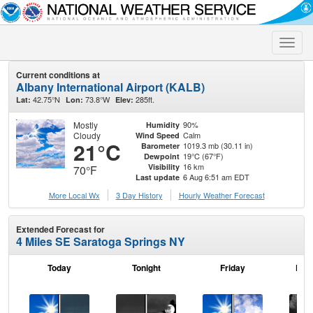
Toggle
naviga
Current conditions at
Albany International Airport (KALB)
42.75°N
73.8°W
285ft.
Lat:
Lon:
Elev:
Mostly
90%
Humidity
Cloudy
Calm
Wind Speed
21°C
1019.3 mb (30.11 in)
Barometer
19°C (67°F)
Dewpoint
16 km
Visibility
70°F
6 Aug 6:51 am EDT
Last update
More Local Wx
3 Day History
Hourly
Weather
Forecast
Extended Forecast for
4 Miles SE Saratoga Springs NY
Today
Tonight
Friday
Frid