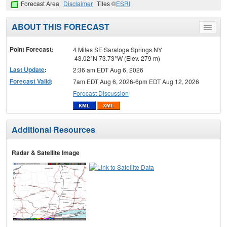
Forecast Area
Disclaimer
Tiles ©
ESRI
ABOUT THIS FORECAST
Toggle
menu
Point Forecast:
4 Miles SE Saratoga Springs NY
43.02°N 73.73°W (Elev. 279 m)
Last Update
:
2:36 am EDT Aug 6, 2026
Forecast Valid
:
7am EDT Aug 6, 2026-6pm EDT Aug 12, 2026
Forecast Discussion
Additional Resources
Radar & Satellite Image