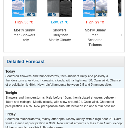
High: 30 °C
Low: 21 °C
High: 29 °C
Low
Mostly Sunny
Showers
Mostly Sunny
Sc
then Showers
Likely then
then
T-st
Likely
Mostly Cloudy
Scattered
Sc
T-storms
Sh
Detailed Forecast
Today
Scattered showers and thunderstorms, then showers likely and possibly a
thunderstorm after 4pm. Increasing clouds, with a high near 30. Calm wind. Chance
of precipitation is 60%. New rainfall amounts between 2.5 and 5 mm possible.
Tonight
Showers and thunderstorms likely before 10pm, then isolated showers between
10pm and midnight. Mostly cloudy, with a low around 21. Calm wind. Chance of
precipitation is 60%. New precipitation amounts between 2.5 and 5 mm possible.
Friday
Scattered thunderstorms, mainly after 5pm. Mostly sunny, with a high near 29. Calm
wind. Chance of precipitation is 30%. New rainfall amounts of less than 1 mm, except
higher amounts possible in thunderstorms.