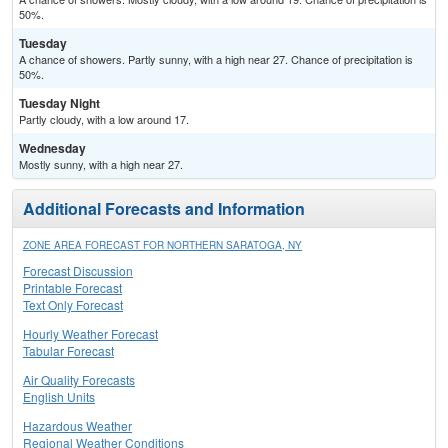
50%.
Tuesday
A chance of showers. Partly sunny, with a high near 27. Chance of precipitation is
50%.
Tuesday Night
Partly cloudy, with a low around 17.
Wednesday
Mostly sunny, with a high near 27.
Additional Forecasts and Information
ZONE AREA FORECAST FOR NORTHERN SARATOGA, NY
Forecast Discussion
Printable Forecast
Text Only Forecast
Hourly Weather Forecast
Tabular Forecast
Air Quality Forecasts
English Units
Hazardous Weather
Regional Weather Conditions