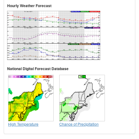
Hourly Weather Forecast
National Digital Forecast Database
High Temperature
Chance of Precipitation