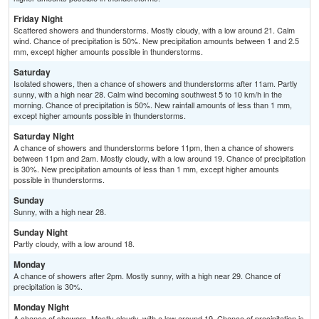
Friday Night
Scattered showers and thunderstorms. Mostly cloudy, with a low around 21. Calm
wind. Chance of precipitation is 50%. New precipitation amounts between 1 and 2.5
mm, except higher amounts possible in thunderstorms.
Saturday
Isolated showers, then a chance of showers and thunderstorms after 11am. Partly
sunny, with a high near 28. Calm wind becoming southwest 5 to 10 km/h in the
morning. Chance of precipitation is 50%. New rainfall amounts of less than 1 mm,
except higher amounts possible in thunderstorms.
Saturday Night
A chance of showers and thunderstorms before 11pm, then a chance of showers
between 11pm and 2am. Mostly cloudy, with a low around 19. Chance of precipitation
is 30%. New precipitation amounts of less than 1 mm, except higher amounts
possible in thunderstorms.
Sunday
Sunny, with a high near 28.
Sunday Night
Partly cloudy, with a low around 18.
Monday
A chance of showers after 2pm. Mostly sunny, with a high near 29. Chance of
precipitation is 30%.
Monday Night
A chance of showers. Mostly cloudy, with a low around 19. Chance of precipitation is