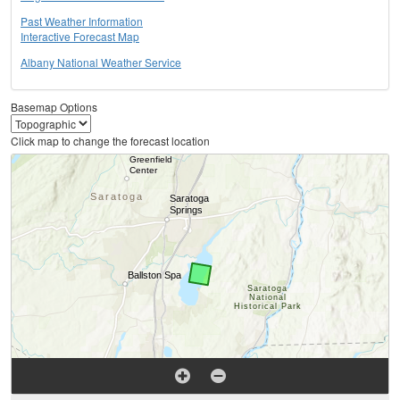
Past Weather Information
Interactive Forecast Map
Albany National Weather Service
Basemap Options
Click map to change the forecast location