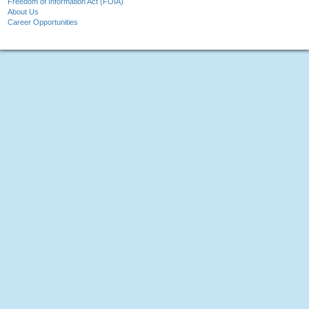
Freedom of Information Act (FOIA)
About Us
Career Opportunities