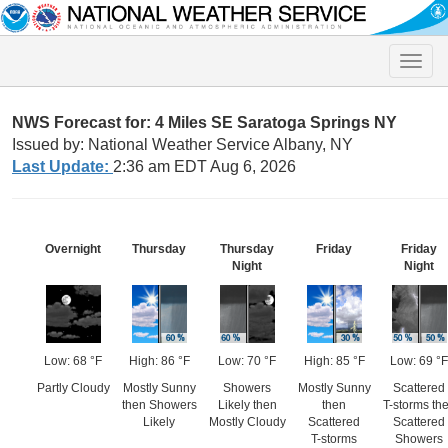
Toggle
naviga
NWS Forecast for: 4 Miles SE Saratoga Springs NY
Issued by: National Weather Service Albany, NY
Last Update:
2:36 am EDT Aug 6, 2026
Overnight
Thursday
Thursday
Friday
Friday
Night
Night
Low: 68 °F
High: 86 °F
Low: 70 °F
High: 85 °F
Low: 69 °F
Partly Cloudy
Mostly Sunny
Showers
Mostly Sunny
Scattered
then Showers
Likely then
then
T-storms th
Likely
Mostly Cloudy
Scattered
Scattered
T-storms
Showers