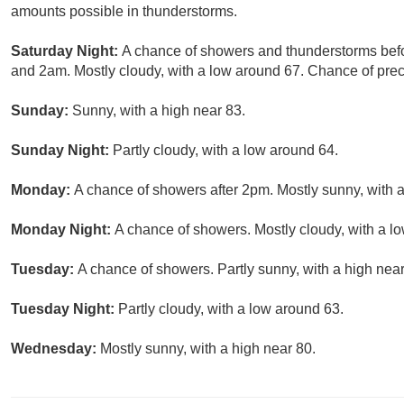
amounts possible in thunderstorms.
Saturday Night:
A chance of showers and thunderstorms bef
and 2am. Mostly cloudy, with a low around 67. Chance of preci
Sunday:
Sunny, with a high near 83.
Sunday Night:
Partly cloudy, with a low around 64.
Monday:
A chance of showers after 2pm. Mostly sunny, with a
Monday Night:
A chance of showers. Mostly cloudy, with a lo
Tuesday:
A chance of showers. Partly sunny, with a high near
Tuesday Night:
Partly cloudy, with a low around 63.
Wednesday:
Mostly sunny, with a high near 80.