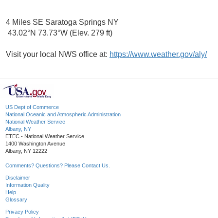
4 Miles SE Saratoga Springs NY
43.02°N 73.73°W (Elev. 279 ft)
Visit your local NWS office at:
https://www.weather.gov/aly/
US Dept of Commerce
National Oceanic and Atmospheric Administration
National Weather Service
Albany, NY
ETEC - National Weather Service
1400 Washington Avenue
Albany, NY 12222
Comments? Questions? Please Contact Us.
Disclaimer
Information Quality
Help
Glossary
Privacy Policy