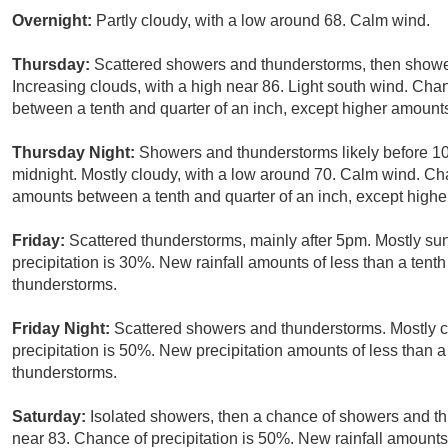
Overnight:
Partly cloudy, with a low around 68. Calm wind.
Thursday:
Scattered showers and thunderstorms, then shower
Increasing clouds, with a high near 86. Light south wind. Cha
between a tenth and quarter of an inch, except higher amount
Thursday Night:
Showers and thunderstorms likely before 
midnight. Mostly cloudy, with a low around 70. Calm wind. Cha
amounts between a tenth and quarter of an inch, except highe
Friday:
Scattered thunderstorms, mainly after 5pm. Mostly su
precipitation is 30%. New rainfall amounts of less than a tent
thunderstorms.
Friday Night:
Scattered showers and thunderstorms. Mostly c
precipitation is 50%. New precipitation amounts of less than a
thunderstorms.
Saturday:
Isolated showers, then a chance of showers and th
near 83. Chance of precipitation is 50%. New rainfall amounts 