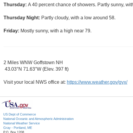
Thursday:
A 40 percent chance of showers. Partly sunny, wit
Thursday Night:
Partly cloudy, with a low around 58.
Friday:
Mostly sunny, with a high near 79.
2 Miles WNW Goffstown NH
43.03°N 71.63°W (Elev. 397 ft)
Visit your local NWS office at:
https://www.weather.gov/gyx/
US Dept of Commerce
National Oceanic and Atmospheric Administration
National Weather Service
Gray - Portland, ME
P.O. Box 1208