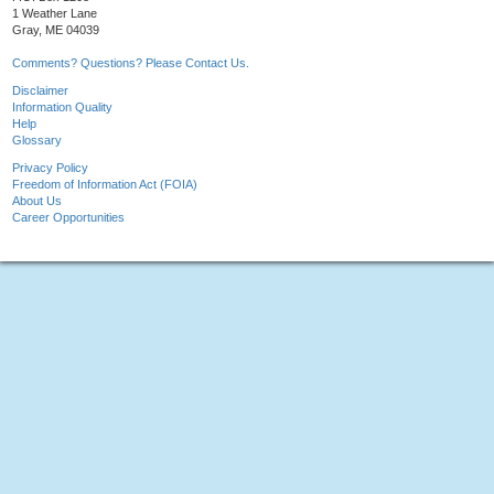
1 Weather Lane
Gray, ME 04039
Comments? Questions? Please Contact Us.
Disclaimer
Information Quality
Help
Glossary
Privacy Policy
Freedom of Information Act (FOIA)
About Us
Career Opportunities