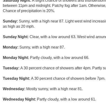
Saturday Night:
A slight chance of showers and thunderstor
between 11pm and midnight. Patchy fog after 1am. Otherwise, 
Chance of precipitation is 20%.
Sunday:
Sunny, with a high near 87. Light west wind increas
as high as 20 mph.
Sunday Night:
Clear, with a low around 63. West wind arou
Monday:
Sunny, with a high near 87.
Monday Night:
Partly cloudy, with a low around 66.
Tuesday:
A 30 percent chance of showers after 4pm. Partly su
Tuesday Night:
A 30 percent chance of showers before 7pm. P
Wednesday:
Mostly sunny, with a high near 81.
Wednesday Night:
Partly cloudy, with a low around 61.