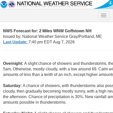
Toggle
naviga
NWS Forecast for: 2 Miles WNW Goffstown NH
Issued by: National Weather Service Gray/Portland, ME
Last Update:
7:40 pm EDT Aug 7, 2026
Overnight:
A slight chance of showers and thunderstorms, the
5am. Otherwise, mostly cloudy, with a low around 69. Calm win
amounts of less than a tenth of an inch, except higher amount
Saturday:
A chance of showers, with thunderstorms also poss
cloudy, then gradually becoming mostly sunny, with a high n
the afternoon. Chance of precipitation is 30%. New rainfall am
amounts possible in thunderstorms.