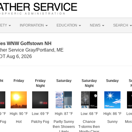
FETY
INFORMATION
EDUCATION
NEWS
SEARCH
iles WNW Goffstown NH
ther Service Gray/Portland, ME
DT Aug 6, 2026
ht
Friday
Friday
Saturday
Saturday
Sunday
S
Night
Night
9 °F
High: 90 °F
Low: 69 °F
High: 87 °F
Low: 68 °F
High: 86 °F
Low
 Fog
Hot
Patchy Fog
Partly Sunny
Chance
Sunny
Most
then Showers
T-storms then
Likely
Mostly Clear