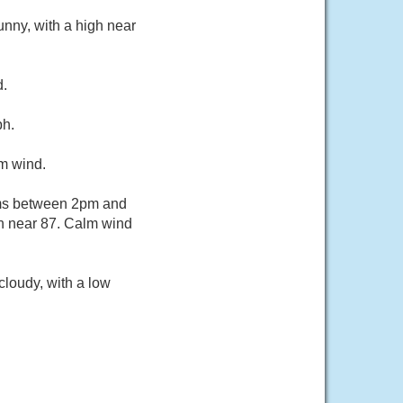
nny, with a high near
d.
ph.
lm wind.
rms between 2pm and
gh near 87. Calm wind
loudy, with a low