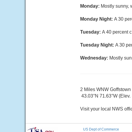
Monday:
Mostly sunny, w
Monday Night:
A 30 per
Tuesday:
A 40 percent c
Tuesday Night:
A 30 pe
Wednesday:
Mostly sun
2 Miles WNW Goffstown
43.03°N 71.63°W (Elev. 3
Visit your local NWS offi
US Dept of Commerce