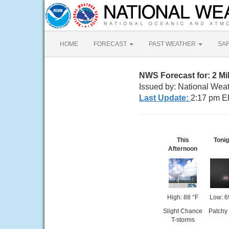
HOME
FORECAST
PAST WEATHER
SA
NWS Forecast for: 2 M
Issued by: National Wea
Last Update:
2:17 pm E
This
Tonig
Afternoon
High: 88 °F
Low: 6
Slight Chance
Patchy
T-storms