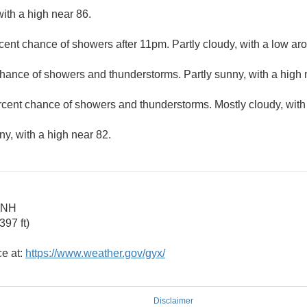
ith a high near 86.
cent chance of showers after 11pm. Partly cloudy, with a low ar
hance of showers and thunderstorms. Partly sunny, with a high 
rcent chance of showers and thunderstorms. Mostly cloudy, with
ny, with a high near 82.
 NH
97 ft)
ce at:
https://www.weather.gov/gyx/
Disclaimer