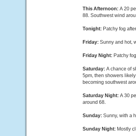
This Afternoon:
A 20 pe
88. Southwest wind aro
Tonight:
Patchy fog afte
Friday:
Sunny and hot, 
Friday Night:
Patchy fog
Saturday:
A chance of 
5pm, then showers likely
becoming southwest aroun
Saturday Night:
A 30 pe
around 68.
Sunday:
Sunny, with a h
Sunday Night:
Mostly cl