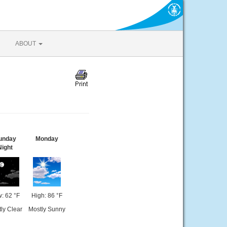
ABOUT
unday
Monday
Night
: 62 °F
High: 86 °F
ly Clear
Mostly Sunny