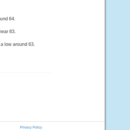
ound 64.
near 83.
 a low around 63.
Privacy Policy