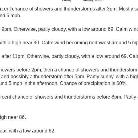
rcent chance of showers and thunderstorms after 3pm. Mostly su
und 5 mph.
r 9pm. Otherwise, partly cloudy, with a low around 69. Calm win
with a high near 90. Calm wind becoming northwest around 5 m
 after 11pm. Otherwise, partly cloudy, with a low around 69. Ca
showers before 2pm, then a chance of showers and thundersto
 and possibly a thunderstorm after 5pm. Partly sunny, with a hi
d 5 mph in the afternoon. Chance of precipitation is 60%.
rcent chance of showers and thunderstorms before 8pm. Partly c
igh near 86.
ear, with a low around 62.