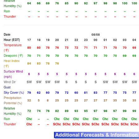
Relative
64
66
69
76
85
90
92
97
98
98
100
100
Humidity (%)
Rain
--
--
--
--
--
--
--
--
--
--
--
--
Thunder
--
--
--
--
--
--
--
--
--
--
--
--
Date
08/08
Hour (EDT)
17
18
19
20
21
22
23
00
01
02
03
04
Temperature
80
80
78
76
73
72
71
71
71
70
70
69
(°F)
Dewpoint (°F)
70
71
70
70
70
70
70
70
70
70
69
69
Heat Index
84
83
78
76
(°F)
Surface Wind
6
5
5
5
5
5
5
5
5
6
6
6
(mph)
Wind Dir
SW
SW
SW
SW
S
S
S
S
SW
SW
SW
SW
Gust
Sky Cover (%)
79
62
60
79
72
60
81
83
77
75
75
77
Precipitation
32
5
8
25
25
25
27
27
27
35
35
35
Potential (%)
Relative
72
74
76
82
89
93
95
97
98
97
99
99
Humidity (%)
Rain
Chc
--
--
Chc
Chc
Chc
Chc
Chc
Chc
Chc
Chc
Chc
Thunder
Chc
--
--
SChc
SChc
SChc
SChc
SChc
SChc
SChc
SChc
SChc