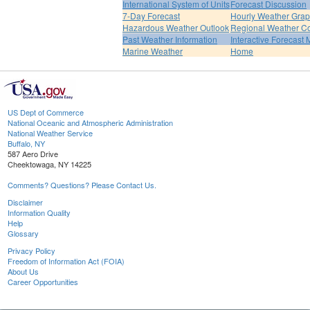
International System of Units
Forecast Discussion
7-Day Forecast
Hourly Weather Gra
Hazardous Weather Outlook
Regional Weather Co
Past Weather Information
Interactive Forecast
Marine Weather
Home
US Dept of Commerce
National Oceanic and Atmospheric Administration
National Weather Service
Buffalo, NY
587 Aero Drive
Cheektowaga, NY 14225
Comments? Questions? Please Contact Us.
Disclaimer
Information Quality
Help
Glossary
Privacy Policy
Freedom of Information Act (FOIA)
About Us
Career Opportunities