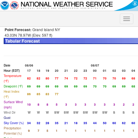
Toggle
naviga
Point Forecast:
Grand Island NY
43.03N 78.97W (Elev. 597 ft)
Date
08/06
08/07
Hour (EDT)
17
18
19
20
21
22
23
00
01
02
03
04
Temperature
82
82
80
77
74
72
72
71
70
70
69
68
(°F)
Dewpoint (°F)
69
69
69
69
69
69
69
70
70
69
69
68
Heat Index
86
85
83
77
(°F)
Surface Wind
10
8
8
5
3
3
3
3
3
3
2
2
(mph)
Wind Dir
W
W
W
SW
SW
SW
SW
SW
SW
S
S
S
Gust
Sky Cover (%)
34
32
28
35
21
18
35
44
50
60
62
60
Precipitation
9
7
5
1
1
1
1
1
1
1
1
1
Potential (%)