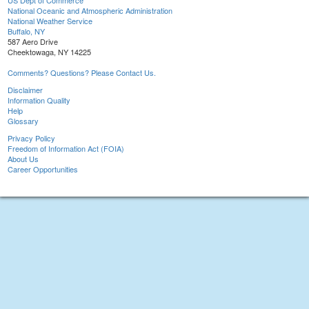
US Dept of Commerce
National Oceanic and Atmospheric Administration
National Weather Service
Buffalo, NY
587 Aero Drive
Cheektowaga, NY 14225
Comments? Questions? Please Contact Us.
Disclaimer
Information Quality
Help
Glossary
Privacy Policy
Freedom of Information Act (FOIA)
About Us
Career Opportunities