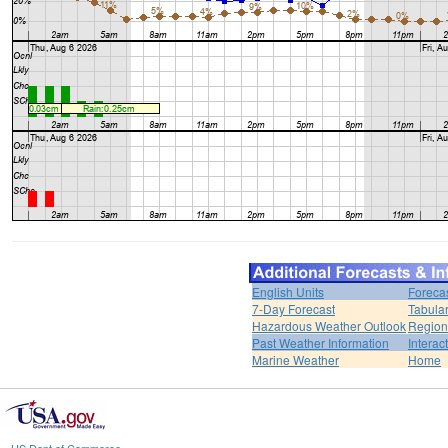
English Units
Foreca
7-Day Forecast
Tabular
Hazardous Weather Outlook
Region
Past Weather Information
Interac
Marine Weather
Home