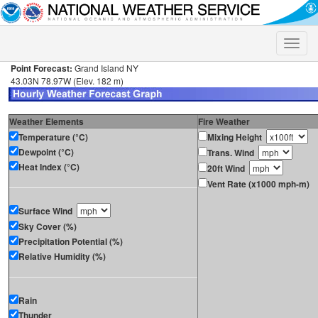
Toggle
naviga
Point Forecast:
Grand Island NY
43.03N 78.97W (Elev. 182 m)
Weather Elements
Fire Weather
Temperature (°C)
Mixing Height
Dewpoint (°C)
Trans. Wind
Heat Index (°C)
20ft Wind
Vent Rate (x1000 mph-m)
Surface Wind
Sky Cover (%)
Precipitation Potential (%)
Relative Humidity (%)
Rain
Thunder