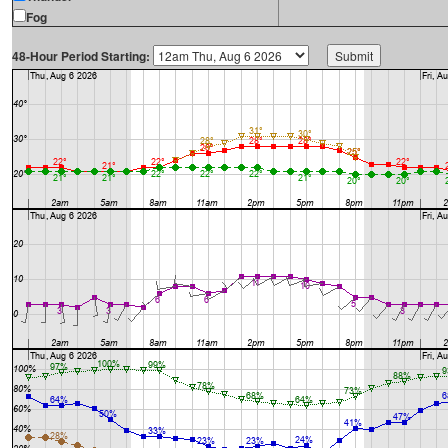
Fog
48-Hour Period Starting: