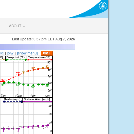
ABOUT
Last Update: 3:57 pm EDT Aug 7, 2026
lid]
|
[b/w]
|
[show menu]