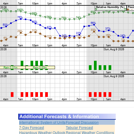
International System of Units
Forecast Discussion
7-Day Forecast
Tabular Forecast
Hazardous Weather Outlook
Regional Weather Conditions