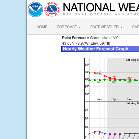
HOME
FORECAST
PAST WEATHER
SA
Point Forecast:
Grand Island NY
43.03N 78.97W (Elev. 597 ft)