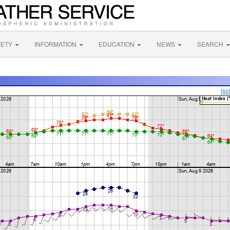
FETY
INFORMATION
EDUCATION
NEWS
SEARCH
[so