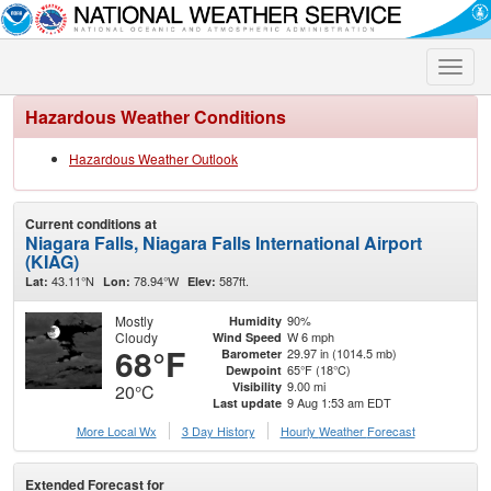
Toggle
naviga
Hazardous Weather Conditions
Hazardous Weather Outlook
Current conditions at
Niagara Falls, Niagara Falls International Airport
(KIAG)
43.11°N
78.94°W
587ft.
Lat:
Lon:
Elev:
Mostly
90%
Humidity
Cloudy
W 6 mph
Wind Speed
68°F
29.97 in (1014.5 mb)
Barometer
65°F (18°C)
Dewpoint
9.00 mi
Visibility
20°C
9 Aug 1:53 am EDT
Last update
More Local Wx
3 Day History
Hourly
Weather
Forecast
Extended Forecast for