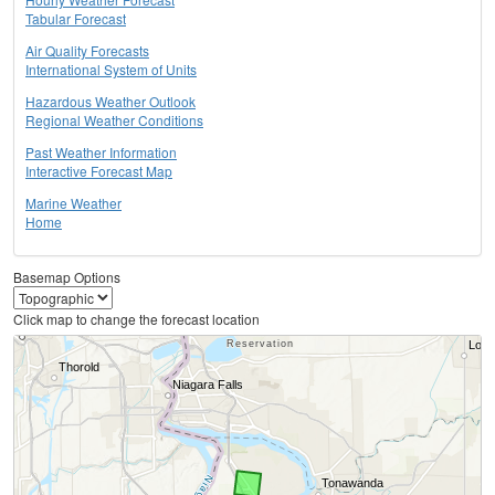
Tabular Forecast
Air Quality Forecasts
International System of Units
Hazardous Weather Outlook
Regional Weather Conditions
Past Weather Information
Interactive Forecast Map
Marine Weather
Home
Basemap Options
Click map to change the forecast location