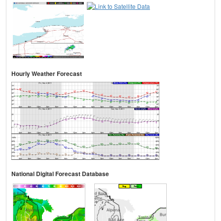
Hourly Weather Forecast
National Digital Forecast Database