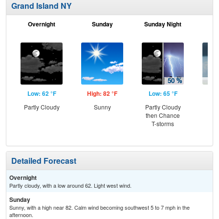
Grand Island NY
Overnight
Sunday
Sunday Night
M
Low: 62 °F
High: 82 °F
Low: 65 °F
Hig
Partly Cloudy
Sunny
Partly Cloudy
Sh
then Chance
L
T-storms
Detailed Forecast
Overnight
Partly cloudy, with a low around 62. Light west wind.
Sunday
Sunny, with a high near 82. Calm wind becoming southwest 5 to 7 mph in the
afternoon.