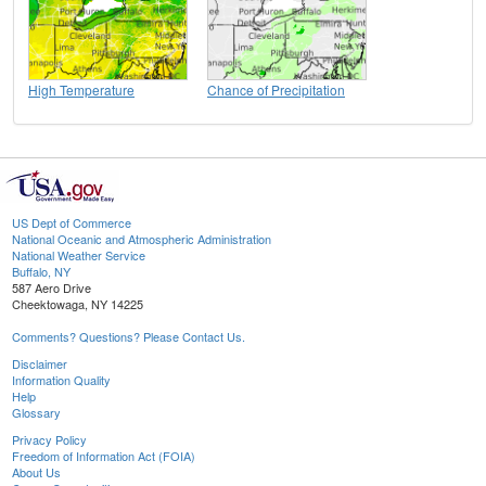
High Temperature
Chance of Precipitation
US Dept of Commerce
National Oceanic and Atmospheric Administration
National Weather Service
Buffalo, NY
587 Aero Drive
Cheektowaga, NY 14225
Comments? Questions? Please Contact Us.
Disclaimer
Information Quality
Help
Glossary
Privacy Policy
Freedom of Information Act (FOIA)
About Us