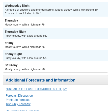
Wednesday Night
A chance of showers and thunderstorms. Mostly cloudy, with a low around 60.
Chance of precipitation is 40%.
Thursday
Mostly sunny, with a high near 78.
Thursday Night
Partly cloudy, with a low around 56.
Friday
Mostly sunny, with a high near 76.
Friday Night
Partly cloudy, with a low around 55.
Saturday
Mostly sunny, with a high near 76.
Additional Forecasts and Information
ZONE AREA FORECAST FOR NORTHERN ERIE, NY
Forecast Discussion
Printable Forecast
Text Only Forecast
Hourly Weather Forecast