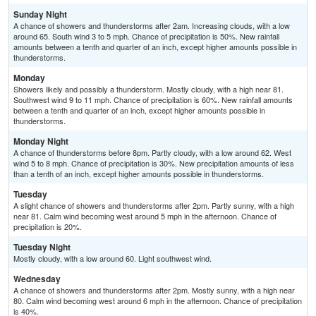
Sunday Night
A chance of showers and thunderstorms after 2am. Increasing clouds, with a low
around 65. South wind 3 to 5 mph. Chance of precipitation is 50%. New rainfall
amounts between a tenth and quarter of an inch, except higher amounts possible in
thunderstorms.
Monday
Showers likely and possibly a thunderstorm. Mostly cloudy, with a high near 81.
Southwest wind 9 to 11 mph. Chance of precipitation is 60%. New rainfall amounts
between a tenth and quarter of an inch, except higher amounts possible in
thunderstorms.
Monday Night
A chance of thunderstorms before 8pm. Partly cloudy, with a low around 62. West
wind 5 to 8 mph. Chance of precipitation is 30%. New precipitation amounts of less
than a tenth of an inch, except higher amounts possible in thunderstorms.
Tuesday
A slight chance of showers and thunderstorms after 2pm. Partly sunny, with a high
near 81. Calm wind becoming west around 5 mph in the afternoon. Chance of
precipitation is 20%.
Tuesday Night
Mostly cloudy, with a low around 60. Light southwest wind.
Wednesday
A chance of showers and thunderstorms after 2pm. Mostly sunny, with a high near
80. Calm wind becoming west around 6 mph in the afternoon. Chance of precipitation
is 40%.