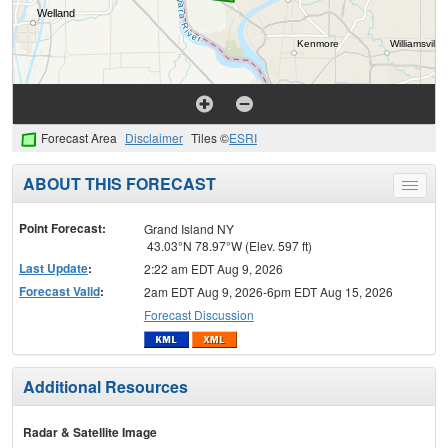
Forecast Area
Disclaimer
Tiles ©
ESRI
ABOUT THIS FORECAST
Toggle
menu
Point Forecast:
Grand Island NY
43.03°N 78.97°W (Elev. 597 ft)
Last Update
:
2:22 am EDT Aug 9, 2026
Forecast Valid
:
2am EDT Aug 9, 2026-6pm EDT Aug 15, 2026
Forecast Discussion
Additional Resources
Radar & Satellite Image