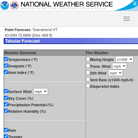
Toggle
naviga
Point Forecast:
Townshend VT
43.05N 72.68W (Elev. 469 ft)
Weather Elements
Fire Weather
Temperature (°F)
Mixing Height
Dewpoint (°F)
Trans. Wind
Heat Index (°F)
20ft Wind
Vent Rate (x1000 mph-ft)
Dispersion Index
Surface Wind
Sky Cover (%)
Precipitation Potential (%)
Relative Humidity (%)
Rain
Thunder