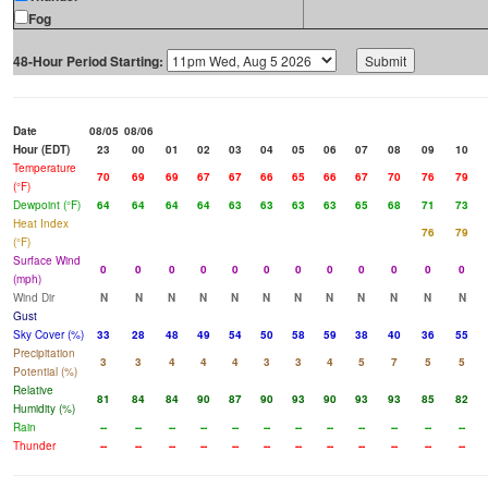
Fog
48-Hour Period Starting:
Date
08/05
08/06
Hour (EDT)
23
00
01
02
03
04
05
06
07
08
09
10
Temperature
70
69
69
67
67
66
65
66
67
70
76
79
(°F)
Dewpoint (°F)
64
64
64
64
63
63
63
63
65
68
71
73
Heat Index
76
79
(°F)
Surface Wind
0
0
0
0
0
0
0
0
0
0
0
0
(mph)
Wind Dir
N
N
N
N
N
N
N
N
N
N
N
N
Gust
Sky Cover (%)
33
28
48
49
54
50
58
59
38
40
36
55
Precipitation
3
3
4
4
4
3
3
4
5
7
5
5
Potential (%)
Relative
81
84
84
90
87
90
93
90
93
93
85
82
Humidity (%)
Rain
--
--
--
--
--
--
--
--
--
--
--
--
Thunder
--
--
--
--
--
--
--
--
--
--
--
--