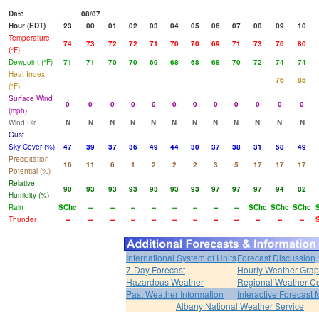
Date
08/07
Hour (EDT)
23
00
01
02
03
04
05
06
07
08
09
10
Temperature
74
73
72
72
71
70
70
69
71
73
76
80
(°F)
Dewpoint (°F)
71
71
70
70
69
68
68
68
70
72
74
74
Heat Index
76
85
(°F)
Surface Wind
0
0
0
0
0
0
0
0
0
0
0
0
(mph)
Wind Dir
N
N
N
N
N
N
N
N
N
N
N
N
Gust
Sky Cover (%)
47
39
37
36
49
44
30
37
38
31
58
49
Precipitation
16
11
6
1
2
2
2
3
5
17
17
17
Potential (%)
Relative
90
93
93
93
93
93
93
97
97
97
94
82
Humidity (%)
Rain
SChc
--
--
--
--
--
--
--
--
SChc
SChc
SChc
Thunder
--
--
--
--
--
--
--
--
--
--
--
--
International System of Units
Forecast Discussion
7-Day Forecast
Hourly Weather Gra
Hazardous Weather
Regional Weather Co
Past Weather Information
Interactive Forecast
Albany National Weather Service