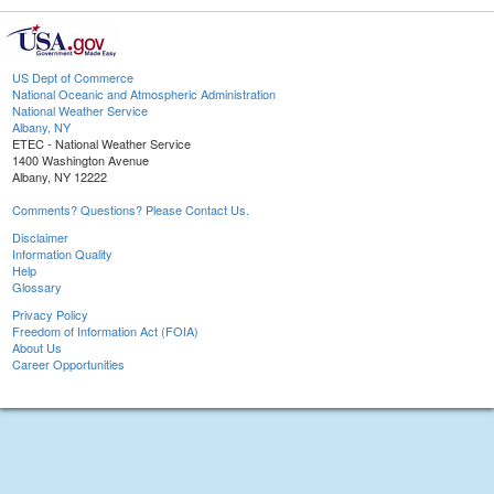
US Dept of Commerce
National Oceanic and Atmospheric Administration
National Weather Service
Albany, NY
ETEC - National Weather Service
1400 Washington Avenue
Albany, NY 12222
Comments? Questions? Please Contact Us.
Disclaimer
Information Quality
Help
Glossary
Privacy Policy
Freedom of Information Act (FOIA)
About Us
Career Opportunities