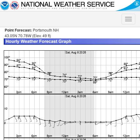
Toggle
naviga
Point Forecast:
Portsmouth NH
43.05N 70.78W (Elev. 49 ft)