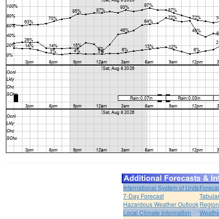
International System of Units
Foreca
7-Day Forecast
Tabular
Hazardous Weather Outlook
Region
Local Climate Information
Weather