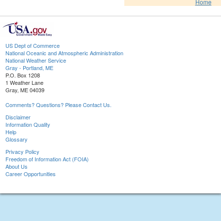
Home
US Dept of Commerce
National Oceanic and Atmospheric Administration
National Weather Service
Gray - Portland, ME
P.O. Box 1208
1 Weather Lane
Gray, ME 04039
Comments? Questions? Please Contact Us.
Disclaimer
Information Quality
Help
Glossary
Privacy Policy
Freedom of Information Act (FOIA)
About Us
Career Opportunities