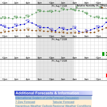
International System of Units
Forecast Discussion
7-Day Forecast
Tabular Forecast
Hazardous Weather Outlook
Regional Weather Conditions