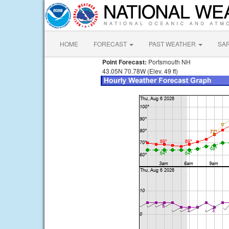
HOME
FORECAST
PAST WEATHER
SA
Point Forecast:
Portsmouth NH
43.05N 70.78W (Elev. 49 ft)