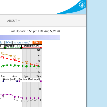
ABOUT
Last Update: 6:53 pm EDT Aug 5, 2026
lid]
|
[b/w]
|
[show menu]