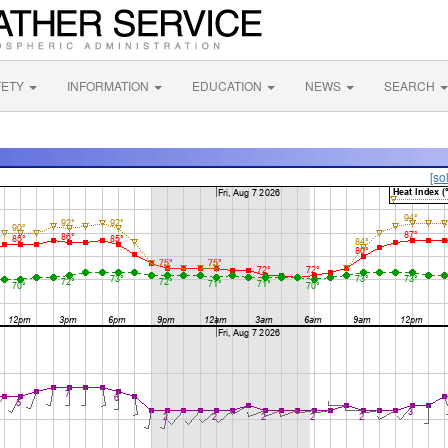
FETY
INFORMATION
EDUCATION
NEWS
SEARCH
[so