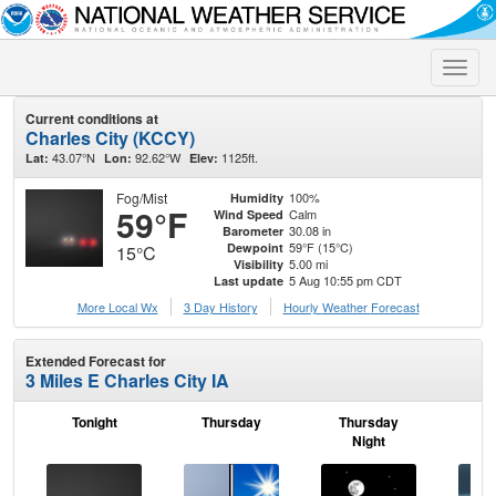
Toggle
naviga
Current conditions at
Charles City (KCCY)
43.07°N
92.62°W
1125ft.
Lat:
Lon:
Elev:
Fog/Mist
100%
Humidity
59°F
Calm
Wind Speed
30.08 in
Barometer
59°F (15°C)
Dewpoint
15°C
5.00 mi
Visibility
5 Aug 10:55 pm CDT
Last update
More Local Wx
3 Day History
Hourly
Weather
Forecast
Extended Forecast for
3 Miles E Charles City IA
Tonight
Thursday
Thursday
F
Night