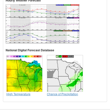
Hourly Weather Forecast
National Digital Forecast Database
High Temperature
Chance of Precipitation