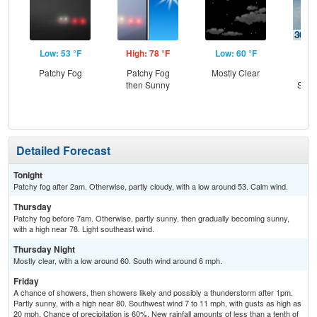
Low: 53 °F
High: 78 °F
Low: 60 °F
Hig
Patchy Fog
Patchy Fog
Mostly Clear
C
then Sunny
Show
Sh
L
Detailed Forecast
Tonight
Patchy fog after 2am. Otherwise, partly cloudy, with a low around 53. Calm wind.
Thursday
Patchy fog before 7am. Otherwise, partly sunny, then gradually becoming sunny,
with a high near 78. Light southeast wind.
Thursday Night
Mostly clear, with a low around 60. South wind around 6 mph.
Friday
A chance of showers, then showers likely and possibly a thunderstorm after 1pm.
Partly sunny, with a high near 80. Southwest wind 7 to 11 mph, with gusts as high as
20 mph. Chance of precipitation is 60%. New rainfall amounts of less than a tenth of