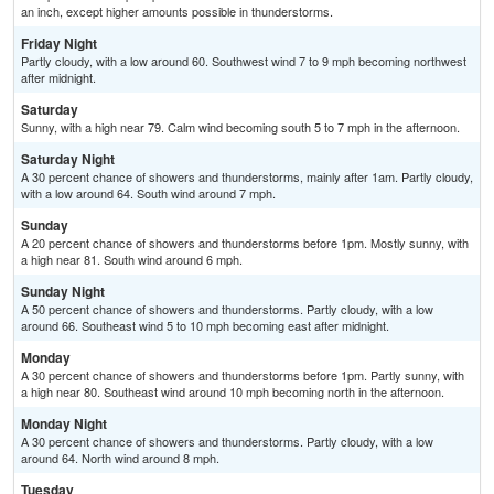
an inch, except higher amounts possible in thunderstorms.
Friday Night
Partly cloudy, with a low around 60. Southwest wind 7 to 9 mph becoming northwest
after midnight.
Saturday
Sunny, with a high near 79. Calm wind becoming south 5 to 7 mph in the afternoon.
Saturday Night
A 30 percent chance of showers and thunderstorms, mainly after 1am. Partly cloudy,
with a low around 64. South wind around 7 mph.
Sunday
A 20 percent chance of showers and thunderstorms before 1pm. Mostly sunny, with
a high near 81. South wind around 6 mph.
Sunday Night
A 50 percent chance of showers and thunderstorms. Partly cloudy, with a low
around 66. Southeast wind 5 to 10 mph becoming east after midnight.
Monday
A 30 percent chance of showers and thunderstorms before 1pm. Partly sunny, with
a high near 80. Southeast wind around 10 mph becoming north in the afternoon.
Monday Night
A 30 percent chance of showers and thunderstorms. Partly cloudy, with a low
around 64. North wind around 8 mph.
Tuesday