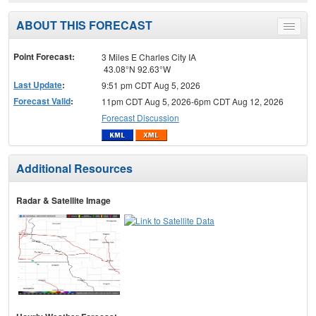
ABOUT THIS FORECAST
Toggle
menu
Point Forecast:
3 Miles E Charles City IA
43.08°N 92.63°W
Last Update
:
9:51 pm CDT Aug 5, 2026
Forecast Valid
:
11pm CDT Aug 5, 2026-6pm CDT Aug 12, 2026
Forecast Discussion
Additional Resources
Radar & Satellite Image