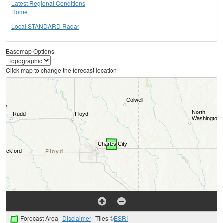
Latest Regional Conditions
Home
Local STANDARD Radar
Basemap Options
Click map to change the forecast location
Forecast Area
Disclaimer
Tiles ©
ESRI