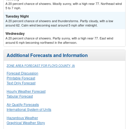
A 20 percent chance of showers. Mostly sunny, with a high near 77. Northeast wind
5 to 7 mph.
Tuesday Night
A 20 percent chance of showers and thunderstorms. Partly cloudy, with a low
around 62. Calm wind becoming east around 5 mph after midnight.
Wednesday
A 20 percent chance of showers. Partly sunny, with a high near 77. East wind
around 6 mph becoming northwest in the afternoon.
Additional Forecasts and Information
ZONE AREA FORECAST FOR FLOYD COUNTY, IA
Forecast Discussion
Printable Forecast
Text Only Forecast
Hourly Weather Forecast
Tabular Forecast
Air Quality Forecasts
International System of Units
Hazardous Weather
Graphical Weather Story