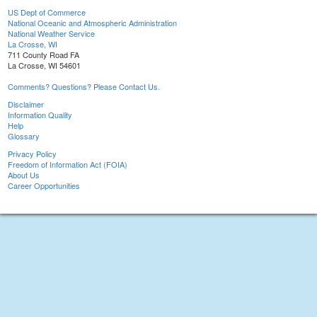
US Dept of Commerce
National Oceanic and Atmospheric Administration
National Weather Service
La Crosse, WI
711 County Road FA
La Crosse, WI 54601
Comments? Questions? Please Contact Us.
Disclaimer
Information Quality
Help
Glossary
Privacy Policy
Freedom of Information Act (FOIA)
About Us
Career Opportunities