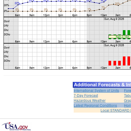
International System of Units
Fore
7-Day Forecast
Tabu
Hazardous Weather
Grap
Latest Regional Conditions
Ho
Local STANDARD 