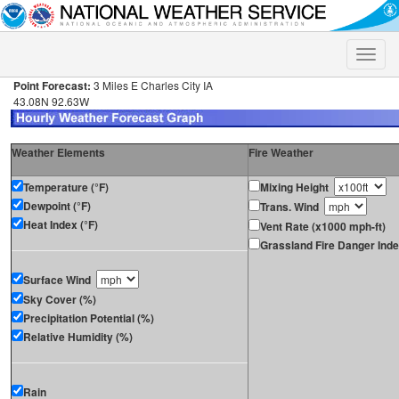
Toggle
naviga
Point Forecast:
3 Miles E Charles City IA
43.08N 92.63W
Weather Elements
Fire Weather
Temperature (°F)
Mixing Height
Dewpoint (°F)
Trans. Wind
Heat Index (°F)
Vent Rate (x1000 mph-ft)
Grassland Fire Danger Ind
Surface Wind
Sky Cover (%)
Precipitation Potential (%)
Relative Humidity (%)
Rain