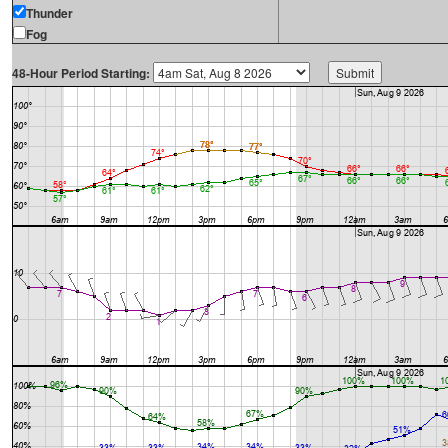
Thunder
Fog
48-Hour Period Starting: