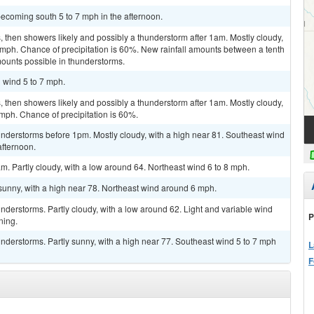
ecoming south 5 to 7 mph in the afternoon.
then showers likely and possibly a thunderstorm after 1am. Mostly cloudy,
 mph. Chance of precipitation is 60%. New rainfall amounts between a tenth
mounts possible in thunderstorms.
h wind 5 to 7 mph.
then showers likely and possibly a thunderstorm after 1am. Mostly cloudy,
 mph. Chance of precipitation is 60%.
nderstorms before 1pm. Mostly cloudy, with a high near 81. Southeast wind
afternoon.
m. Partly cloudy, with a low around 64. Northeast wind 6 to 8 mph.
sunny, with a high near 78. Northeast wind around 6 mph.
derstorms. Partly cloudy, with a low around 62. Light and variable wind
P
ning.
derstorms. Partly sunny, with a high near 77. Southeast wind 5 to 7 mph
L
F