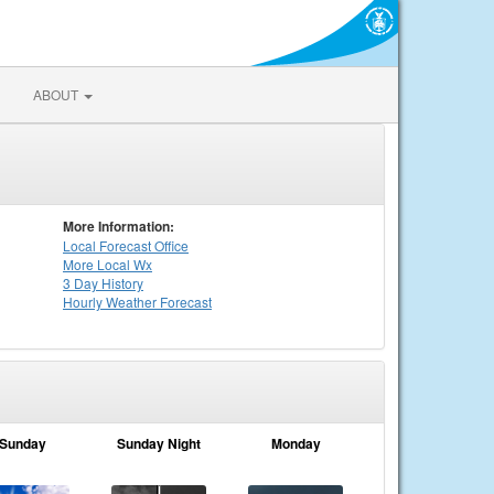
ABOUT
More Information:
Local
Forecast Office
More Local Wx
3 Day History
Hourly
Weather
Forecast
Sunday
Sunday Night
Monday