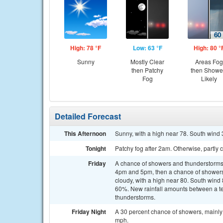
High: 78 °F
Low: 63 °F
High: 80 °
Sunny
Mostly Clear
Areas Fog
then Patchy
then Showe
Fog
Likely
Detailed Forecast
This Afternoon
Sunny, with a high near 78. South wind 
Tonight
Patchy fog after 2am. Otherwise, partly
Friday
A chance of showers and thunderstorms
4pm and 5pm, then a chance of showers 
cloudy, with a high near 80. South wind 
60%. New rainfall amounts between a ten
thunderstorms.
Friday Night
A 30 percent chance of showers, mainly 
mph.