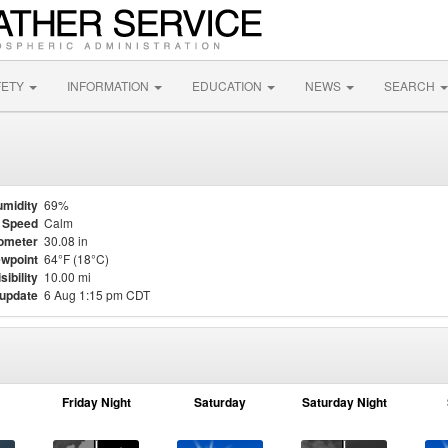
FETY
INFORMATION
EDUCATION
NEWS
SEARCH
midity
69%
 Speed
Calm
ometer
30.08 in
wpoint
64°F (18°C)
sibility
10.00 mi
 update
6 Aug 1:15 pm CDT
Friday Night
Saturday
Saturday Night