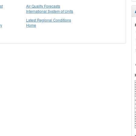
st
Air Quality Forecasts
International System of Units
Latest Regional Conditions
ry
Home