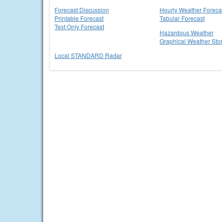
Forecast Discussion
Hourly Weather Foreca
Printable Forecast
Tabular Forecast
Text Only Forecast
Hazardous Weather
Graphical Weather Sto
Local STANDARD Radar