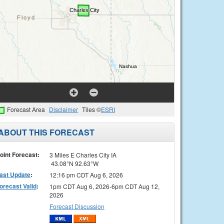
Forecast Area
Disclaimer
Tiles ©
ESRI
ABOUT THIS FORECAST
oint Forecast:
3 Miles E Charles City IA
43.08°N 92.63°W
ast Update
:
12:16 pm CDT Aug 6, 2026
orecast Valid
:
1pm CDT Aug 6, 2026-6pm CDT Aug 12,
2026
Forecast Discussion