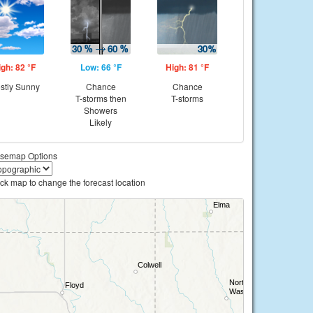
igh: 82 °F
Low: 66 °F
High: 81 °F
stly Sunny
Chance
Chance
T-storms then
T-storms
Showers
Likely
semap Options
ick map to change the forecast location