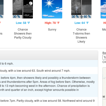
F
Low: 58 °F
High: 78 °F
Low: 64 °F
H
Chance
Sunny
Chance
Mo
rs
Showers then
T-storms then
Partly Cloudy
Showers
Likely
Ba
Cl
3 to 6 mph.
 cloudy, with a low around 63. South wind around 7 mph.
 before 4pm, then showers likely and possibly a thunderstorm between
and thunderstorms after 5pm. Areas of fog before 9am. Otherwise, mostly
8 to 13 mph becoming west in the afternoon. Chance of precipitation is
th and quarter of an inch, except higher amounts possible in
before 7pm. Partly cloudy, with a low around 58. Northwest wind around 9