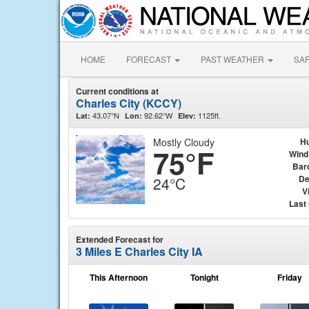
HOME
FORECAST
PAST WEATHER
SA
Current conditions at
Charles City (KCCY)
43.07°N
92.62°W
1125ft.
Lat:
Lon:
Elev:
Mostly Cloudy
Hu
75°F
Wind
Bar
De
24°C
Vi
Last
Extended Forecast for
3 Miles E Charles City IA
This Afternoon
Tonight
Friday