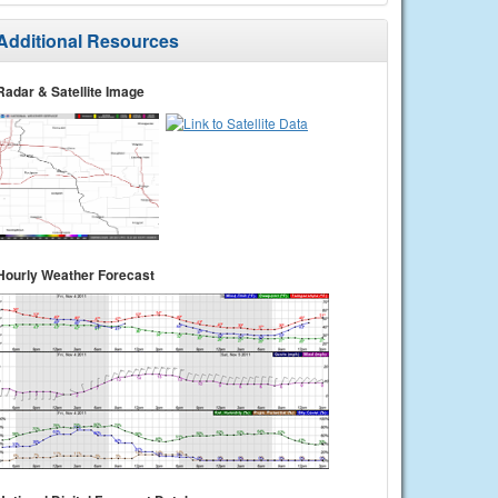
Additional Resources
Radar & Satellite Image
Hourly Weather Forecast