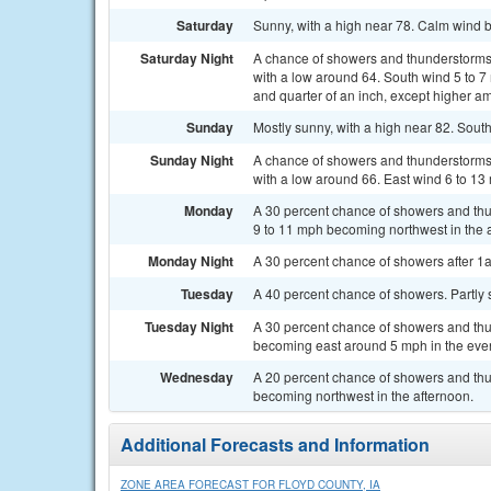
Saturday
Sunny, with a high near 78. Calm wind b
Saturday Night
A chance of showers and thunderstorms, 
with a low around 64. South wind 5 to 7
and quarter of an inch, except higher a
Sunday
Mostly sunny, with a high near 82. Sout
Sunday Night
A chance of showers and thunderstorms, 
with a low around 66. East wind 6 to 13
Monday
A 30 percent chance of showers and thu
9 to 11 mph becoming northwest in the 
Monday Night
A 30 percent chance of showers after 1a
Tuesday
A 40 percent chance of showers. Partly 
Tuesday Night
A 30 percent chance of showers and thun
becoming east around 5 mph in the eve
Wednesday
A 20 percent chance of showers and thun
becoming northwest in the afternoon.
Additional Forecasts and Information
ZONE AREA FORECAST FOR FLOYD COUNTY, IA