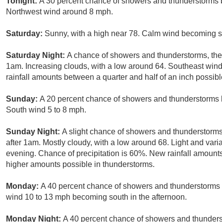
Tonight:
A 30 percent chance of showers and thunderstorms b
Northwest wind around 8 mph.
Saturday:
Sunny, with a high near 78. Calm wind becoming so
Saturday Night:
A chance of showers and thunderstorms, then
1am. Increasing clouds, with a low around 64. Southeast wind
rainfall amounts between a quarter and half of an inch possibl
Sunday:
A 20 percent chance of showers and thunderstorms b
South wind 5 to 8 mph.
Sunday Night:
A slight chance of showers and thunderstorms
after 1am. Mostly cloudy, with a low around 68. Light and var
evening. Chance of precipitation is 60%. New rainfall amounts
higher amounts possible in thunderstorms.
Monday:
A 40 percent chance of showers and thunderstorms b
wind 10 to 13 mph becoming south in the afternoon.
Monday Night:
A 40 percent chance of showers and thunderst