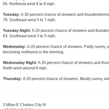
65. Northeast wind 6 to 8 mph.
Tuesday:
A 30 percent chance of showers and thunderstorms,
78. Southeast wind 5 to 7 mph.
Tuesday Night:
A 20 percent chance of showers and thunders
63. Southeast wind 3 to 5 mph.
Wednesday:
A 20 percent chance of showers. Partly sunny, 
becoming northwest in the morning.
Wednesday Night:
A 20 percent chance of showers and thund
North wind around 6 mph.
Thursday:
A 20 percent chance of showers. Mostly sunny, wit
3 Miles E Charles City IA