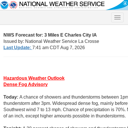
Toggle
naviga
NWS Forecast for: 3 Miles E Charles City IA
Issued by: National Weather Service La Crosse
Last Update:
7:41 am CDT Aug 7, 2026
Hazardous Weather Outlook
Dense Fog Advisory
Today:
A chance of showers and thunderstorms between 1pm 
thunderstorm after 3pm. Widespread dense fog, mainly before 
Southwest wind 7 to 13 mph. Chance of precipitation is 70%. 
of an inch, except higher amounts possible in thunderstorms.