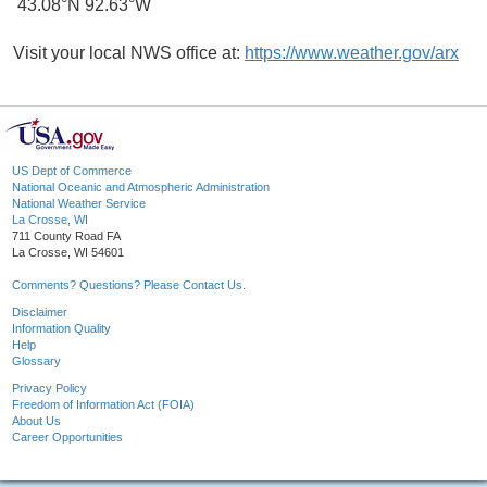
43.08°N 92.63°W
Visit your local NWS office at:
https://www.weather.gov/arx
US Dept of Commerce
National Oceanic and Atmospheric Administration
National Weather Service
La Crosse, WI
711 County Road FA
La Crosse, WI 54601
Comments? Questions? Please Contact Us.
Disclaimer
Information Quality
Help
Glossary
Privacy Policy
Freedom of Information Act (FOIA)
About Us
Career Opportunities