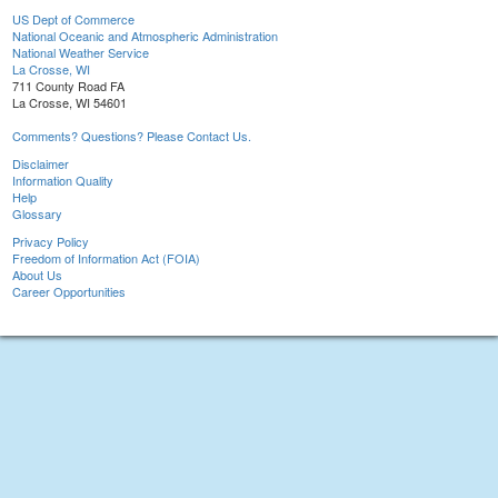
US Dept of Commerce
National Oceanic and Atmospheric Administration
National Weather Service
La Crosse, WI
711 County Road FA
La Crosse, WI 54601
Comments? Questions? Please Contact Us.
Disclaimer
Information Quality
Help
Glossary
Privacy Policy
Freedom of Information Act (FOIA)
About Us
Career Opportunities