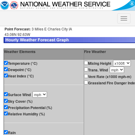
Toggle
naviga
Point Forecast:
3 Miles E Charles City IA
43.08N 92.63W
Weather Elements
Fire Weather
Temperature (°C)
Mixing Height
Dewpoint (°C)
Trans. Wind
Heat Index (°C)
Vent Rate (x1000 mph-m)
Grassland Fire Danger Ind
Surface Wind
Sky Cover (%)
Precipitation Potential (%)
Relative Humidity (%)
Rain