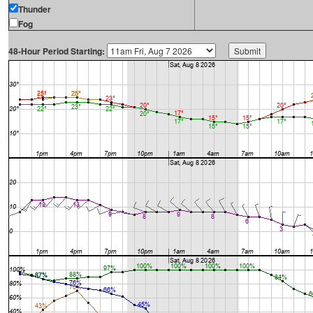
Thunder
Fog
48-Hour Period Starting: