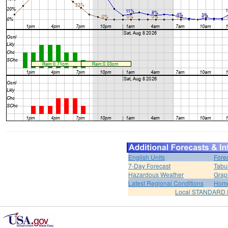
English Units
Fore
7-Day Forecast
Tabu
Hazardous Weather
Grap
Latest Regional Conditions
Hom
Local STANDARD 