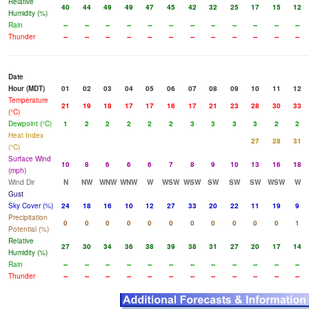
Relative
40
44
49
49
47
45
42
32
25
17
15
12
Humidity (%)
Rain
--
--
--
--
--
--
--
--
--
--
--
--
Thunder
--
--
--
--
--
--
--
--
--
--
--
--
Date
Hour (MDT)
01
02
03
04
05
06
07
08
09
10
11
12
Temperature
21
19
18
17
17
16
17
21
23
28
30
33
(°C)
Dewpoint (°C)
1
2
2
2
2
2
3
3
3
3
2
2
Heat Index
27
28
31
(°C)
Surface Wind
10
8
6
6
6
7
8
9
10
13
16
18
(mph)
Wind Dir
N
NW
WNW
WNW
W
WSW
WSW
SW
SW
SW
WSW
W
Gust
Sky Cover (%)
24
18
16
10
12
27
33
20
22
11
19
9
Precipitation
0
0
0
0
0
0
0
0
0
0
0
1
Potential (%)
Relative
27
30
34
36
38
39
38
31
27
20
17
14
Humidity (%)
Rain
--
--
--
--
--
--
--
--
--
--
--
--
Thunder
--
--
--
--
--
--
--
--
--
--
--
--