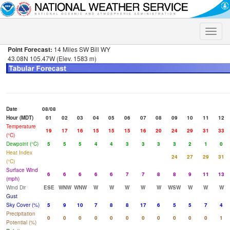
Toggle
naviga
Point Forecast:
14 Miles SW Bill WY
43.08N 105.47W (Elev. 1583 m)
Date
08/08
Hour (MDT)
01
02
03
04
05
06
07
08
09
10
11
12
Temperature
19
17
16
15
15
15
16
20
24
29
31
33
(°C)
Dewpoint (°C)
5
5
5
4
4
3
3
3
3
2
1
0
Heat Index
24
27
29
31
(°C)
Surface Wind
6
6
6
6
6
7
7
8
8
9
11
13
(mph)
Wind Dir
ESE
WNW
WNW
W
W
W
W
W
WSW
W
W
W
Gust
Sky Cover (%)
5
9
10
7
8
8
17
6
5
5
7
4
Precipitation
0
0
0
0
0
0
0
0
0
0
0
1
Potential (%)