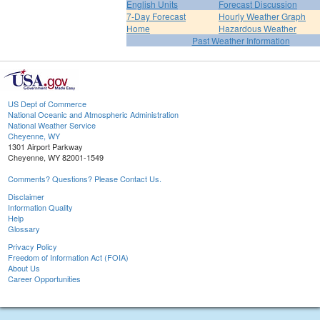
English Units
Forecast Discussion
7-Day Forecast
Hourly Weather Graph
Home
Hazardous Weather
Past Weather Information
US Dept of Commerce
National Oceanic and Atmospheric Administration
National Weather Service
Cheyenne, WY
1301 Airport Parkway
Cheyenne, WY 82001-1549
Comments? Questions? Please Contact Us.
Disclaimer
Information Quality
Help
Glossary
Privacy Policy
Freedom of Information Act (FOIA)
About Us
Career Opportunities