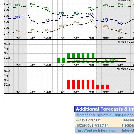
International System of Units
Foreca
7-Day Forecast
Tabular
Hazardous Weather
Region
Past Weather Information
Interac