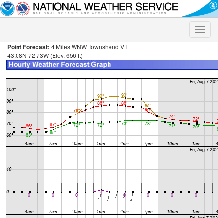
Toggle
naviga
Point Forecast:
4 Miles WNW Townshend VT
43.08N 72.73W (Elev. 656 ft)