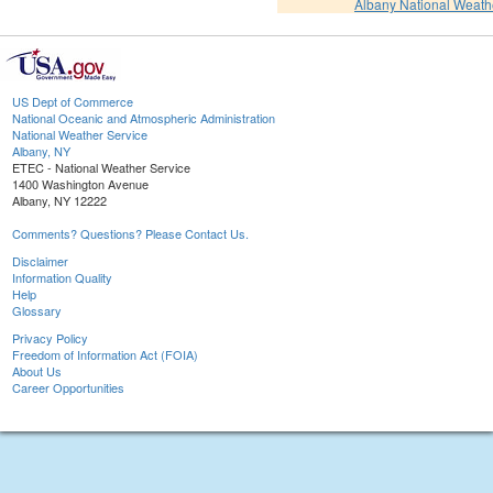
Albany National Weath
US Dept of Commerce
National Oceanic and Atmospheric Administration
National Weather Service
Albany, NY
ETEC - National Weather Service
1400 Washington Avenue
Albany, NY 12222
Comments? Questions? Please Contact Us.
Disclaimer
Information Quality
Help
Glossary
Privacy Policy
Freedom of Information Act (FOIA)
About Us
Career Opportunities