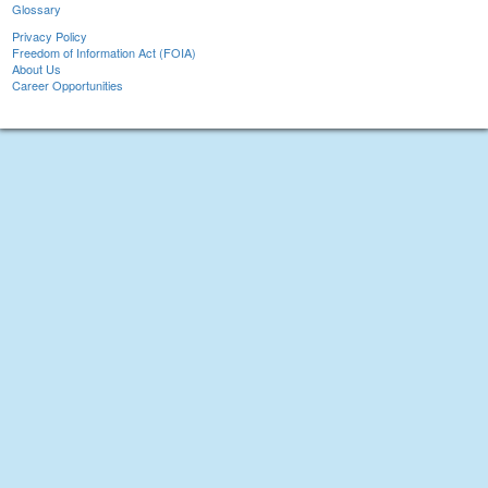
Glossary
Privacy Policy
Freedom of Information Act (FOIA)
About Us
Career Opportunities