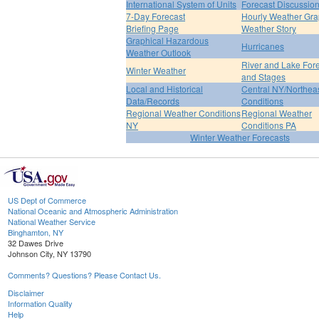
International System of Units
Forecast Discussio
7-Day Forecast
Hourly Weather Gr
Briefing Page
Weather Story
Graphical Hazardous
Hurricanes
Weather Outlook
River and Lake For
Winter Weather
and Stages
Local and Historical
Central NY/Northea
Data/Records
Conditions
Regional Weather Conditions
Regional Weather
NY
Conditions PA
Winter Weather Forecasts
US Dept of Commerce
National Oceanic and Atmospheric Administration
National Weather Service
Binghamton, NY
32 Dawes Drive
Johnson City, NY 13790
Comments? Questions? Please Contact Us.
Disclaimer
Information Quality
Help