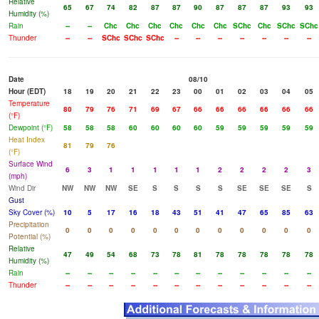
Relative
65
67
74
82
87
87
90
87
87
87
93
93
Humidity (%)
Rain
--
--
Chc
Chc
Chc
Chc
Chc
Chc
SChc
Chc
SChc
SChc
Thunder
--
--
SChc
SChc
SChc
--
--
--
--
--
--
--
Date
08/10
Hour (EDT)
18
19
20
21
22
23
00
01
02
03
04
05
Temperature
80
79
76
71
69
67
66
66
66
66
66
66
(°F)
Dewpoint (°F)
58
58
58
60
60
60
60
59
59
59
59
59
Heat Index
81
79
76
(°F)
Surface Wind
6
3
1
1
1
1
1
2
2
2
2
3
(mph)
Wind Dir
NW
NW
NW
SE
S
S
S
S
SE
SE
SE
S
Gust
Sky Cover (%)
10
5
17
16
18
43
51
41
47
65
85
63
Precipitation
0
0
0
0
0
0
0
0
0
0
0
0
Potential (%)
Relative
47
49
54
68
73
78
81
78
78
78
78
78
Humidity (%)
Rain
--
--
--
--
--
--
--
--
--
--
--
--
Thunder
--
--
--
--
--
--
--
--
--
--
--
--