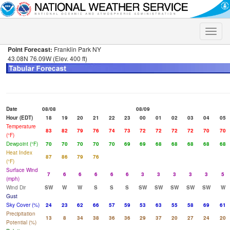
Toggle
naviga
Point Forecast:
Franklin Park NY
43.08N 76.09W (Elev. 400 ft)
Date
08/08
08/09
Hour (EDT)
18
19
20
21
22
23
00
01
02
03
04
05
Temperature
83
82
79
76
74
73
72
72
72
72
70
70
(°F)
Dewpoint (°F)
70
70
70
70
70
69
69
68
68
68
68
68
Heat Index
87
86
79
76
(°F)
Surface Wind
7
6
6
6
6
6
3
3
3
3
3
5
(mph)
Wind Dir
SW
W
W
S
S
S
SW
SW
SW
SW
SW
W
Gust
Sky Cover (%)
24
23
62
66
57
59
53
63
55
58
69
61
Precipitation
13
8
34
38
36
36
29
37
20
27
24
20
Potential (%)