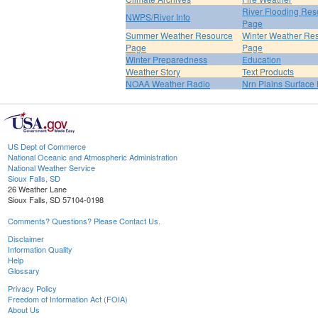
River Flooding Res
NWPS/River Info
Page
Summer Weather Resource
Winter Weather Re
Page
Page
Winter Preparedness
Education
Weather Story
Text Products
NOAA Weather Radio
Nrn Plains Surface 
US Dept of Commerce
National Oceanic and Atmospheric Administration
National Weather Service
Sioux Falls, SD
26 Weather Lane
Sioux Falls, SD 57104-0198
Comments? Questions? Please Contact Us.
Disclaimer
Information Quality
Help
Glossary
Privacy Policy
Freedom of Information Act (FOIA)
About Us