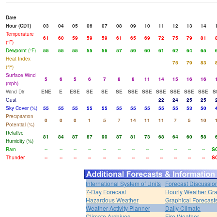
Date
Hour (CDT)
03
04
05
06
07
08
09
10
11
12
13
14
Temperature
61
60
59
59
59
61
65
69
72
75
79
81
(°F)
Dewpoint (°F)
55
55
55
55
56
57
59
60
61
62
64
65
Heat Index
75
79
83
(°F)
Surface Wind
5
6
5
6
7
8
8
11
14
15
16
16
(mph)
Wind Dir
ENE
E
ESE
SE
SE
SE
SSE
SSE
SSE
SSE
SSE
SSE
S
Gust
22
24
25
25
Sky Cover (%)
55
55
55
55
55
55
55
55
55
55
53
50
Precipitation
0
0
0
1
5
7
14
11
11
7
5
10
Potential (%)
Relative
81
84
87
87
90
87
81
73
68
64
60
58
Humidity (%)
Rain
--
--
--
--
--
--
--
--
--
--
--
--
S
Thunder
--
--
--
--
--
--
--
--
--
--
--
--
S
International System of Units
Forecast Discussio
7-Day Forecast
Hourly Weather Gr
Hazardous Weather
Graphical Forecast
Weather Activity Planner
Daily Climate
Climate Archives
Fire Weather