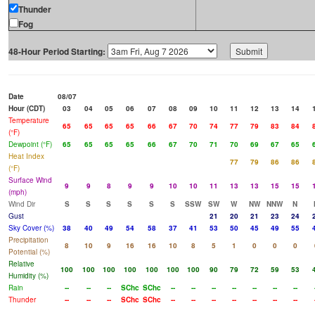
Thunder
Fog
48-Hour Period Starting:
Date
08/07
Hour (CDT)
03
04
05
06
07
08
09
10
11
12
13
14
Temperature
65
65
65
65
66
67
70
74
77
79
83
84
(°F)
Dewpoint (°F)
65
65
65
65
66
67
70
71
70
69
67
65
Heat Index
77
79
86
86
(°F)
Surface Wind
9
9
8
9
9
10
10
11
13
13
15
15
(mph)
Wind Dir
S
S
S
S
S
S
SSW
SW
W
NW
NNW
N
Gust
21
20
21
23
24
Sky Cover (%)
38
40
49
54
58
37
41
53
50
45
49
55
Precipitation
8
10
9
16
16
10
8
5
1
0
0
0
Potential (%)
Relative
100
100
100
100
100
100
100
90
79
72
59
53
Humidity (%)
Rain
--
--
--
SChc
SChc
--
--
--
--
--
--
--
Thunder
--
--
--
SChc
SChc
--
--
--
--
--
--
--