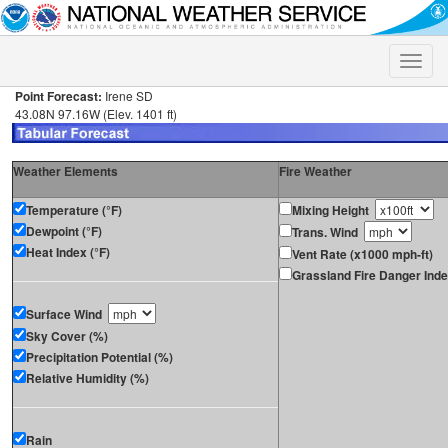
Toggle
naviga
Point Forecast:
Irene SD
43.08N 97.16W (Elev. 1401 ft)
Weather Elements
Fire Weather
Temperature (°F)
Mixing Height
Dewpoint (°F)
Trans. Wind
Heat Index (°F)
Vent Rate (x1000 mph-ft)
Grassland Fire Danger Ind
Surface Wind
Sky Cover (%)
Precipitation Potential (%)
Relative Humidity (%)
Rain