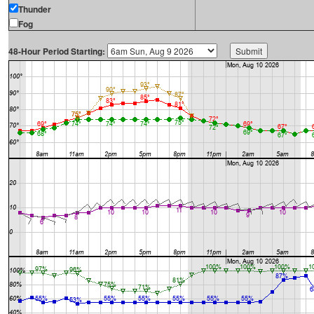
Thunder
Fog
48-Hour Period Starting: