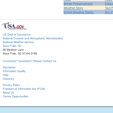
Winter Preparedness
Educa
Weather Story
Text 
NOAA Weather Radio
Nrn P
US Dept of Commerce
National Oceanic and Atmospheric Administration
National Weather Service
Sioux Falls, SD
26 Weather Lane
Sioux Falls, SD 57104-0198
Comments? Questions? Please Contact Us.
Disclaimer
Information Quality
Help
Glossary
Privacy Policy
Freedom of Information Act (FOIA)
About Us
Career Opportunities