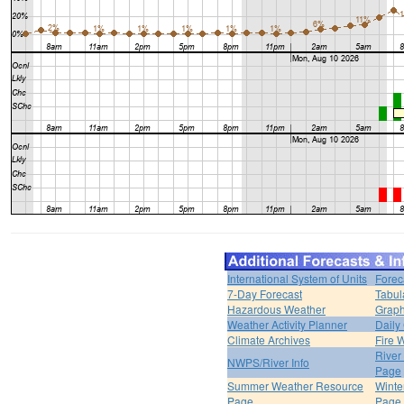
International System of Units
Forec
7-Day Forecast
Tabul
Hazardous Weather
Graph
Weather Activity Planner
Daily
Climate Archives
Fire 
River
NWPS/River Info
Page
Summer Weather Resource
Winte
Page
Page