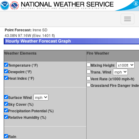
Toggle
naviga
Point Forecast:
Irene SD
43.08N 97.16W (Elev. 1401 ft)
Weather Elements
Fire Weather
Temperature (°F)
Mixing Height
Dewpoint (°F)
Trans. Wind
Heat Index (°F)
Vent Rate (x1000 mph-ft)
Grassland Fire Danger Ind
Surface Wind
Sky Cover (%)
Precipitation Potential (%)
Relative Humidity (%)
Rain