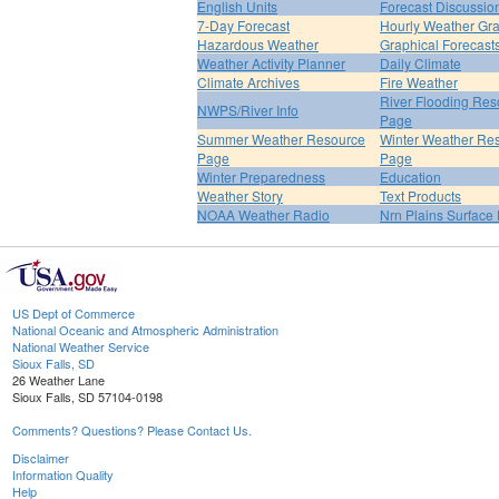
English Units
Forecast Discussio
7-Day Forecast
Hourly Weather Gr
Hazardous Weather
Graphical Forecast
Weather Activity Planner
Daily Climate
Climate Archives
Fire Weather
River Flooding Res
NWPS/River Info
Page
Summer Weather Resource
Winter Weather Re
Page
Page
Winter Preparedness
Education
Weather Story
Text Products
NOAA Weather Radio
Nrn Plains Surface 
US Dept of Commerce
National Oceanic and Atmospheric Administration
National Weather Service
Sioux Falls, SD
26 Weather Lane
Sioux Falls, SD 57104-0198
Comments? Questions? Please Contact Us.
Disclaimer
Information Quality
Help