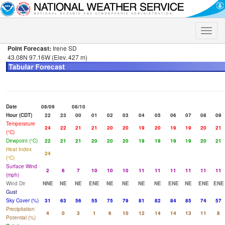
Toggle
naviga
Point Forecast:
Irene SD
43.08N 97.16W (Elev. 427 m)
Date
08/09
08/10
Hour (CDT)
22
23
00
01
02
03
04
05
06
07
08
09
Temperature
24
22
21
21
20
20
19
20
19
19
20
21
(°C)
Dewpoint (°C)
22
21
21
20
20
20
19
19
19
19
20
21
Heat Index
24
(°C)
Surface Wind
2
6
7
10
10
10
11
11
11
11
11
11
(mph)
Wind Dir
NNE
NE
NE
ENE
NE
NE
NE
NE
ENE
NE
ENE
ENE
Gust
Sky Cover (%)
31
63
56
55
75
79
81
82
84
85
74
57
Precipitation
4
0
3
1
6
10
12
14
14
13
11
8
Potential (%)