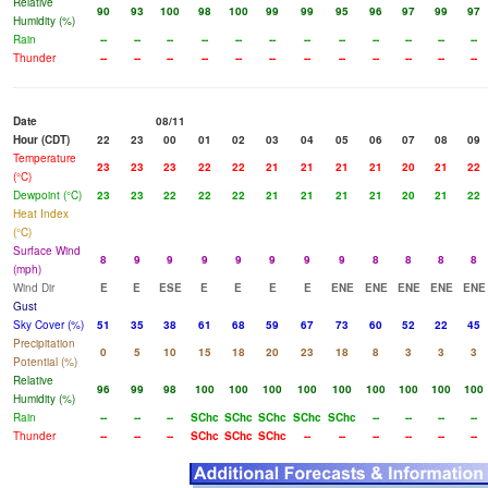
Relative
90
93
100
98
100
99
99
95
96
97
99
97
Humidity (%)
Rain
--
--
--
--
--
--
--
--
--
--
--
--
Thunder
--
--
--
--
--
--
--
--
--
--
--
--
Date
08/11
Hour (CDT)
22
23
00
01
02
03
04
05
06
07
08
09
Temperature
23
23
23
22
22
21
21
21
21
20
21
22
(°C)
Dewpoint (°C)
23
23
22
22
22
21
21
21
21
20
21
22
Heat Index
(°C)
Surface Wind
8
9
9
9
9
9
9
9
8
8
8
8
(mph)
Wind Dir
E
E
ESE
E
E
E
E
ENE
ENE
ENE
ENE
ENE
Gust
Sky Cover (%)
51
35
38
61
68
59
67
73
60
52
22
45
Precipitation
0
5
10
15
18
20
23
18
8
3
3
3
Potential (%)
Relative
96
99
98
100
100
100
100
100
100
100
100
100
Humidity (%)
Rain
--
--
--
SChc
SChc
SChc
SChc
SChc
--
--
--
--
Thunder
--
--
--
SChc
SChc
SChc
--
--
--
--
--
--