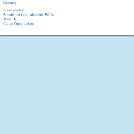
Glossary
Privacy Policy
Freedom of Information Act (FOIA)
About Us
Career Opportunities