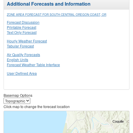
Additional Forecasts and Information
ZONE AREA FORECAST FOR SOUTH CENTRAL OREGON COAST, OR
Forecast Discussion
Printable Forecast
Text Only Forecast
Hourly Weather Forecast
Tabular Forecast
Air Quality Forecasts
English Units
Forecast Weather Table Interface
User Defined Area
Basemap Options
Click map to change the forecast location