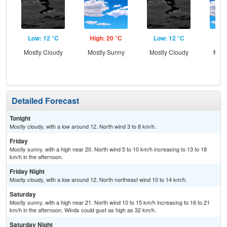
Low: 12 °C
High: 20 °C
Low: 12 °C
Hig
Mostly Cloudy
Mostly Sunny
Mostly Cloudy
Most
Detailed Forecast
Tonight
Mostly cloudy, with a low around 12. North wind 3 to 8 km/h.
Friday
Mostly sunny, with a high near 20. North wind 5 to 10 km/h increasing to 13 to 18
km/h in the afternoon.
Friday Night
Mostly cloudy, with a low around 12. North northeast wind 10 to 14 km/h.
Saturday
Mostly sunny, with a high near 21. North wind 10 to 15 km/h increasing to 16 to 21
km/h in the afternoon. Winds could gust as high as 32 km/h.
Saturday Night