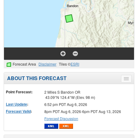
Forecast Area
Disclaimer
Tiles ©
ESRI
ABOUT THIS FORECAST
Toggle
menu
Point Forecast:
2 Miles S Bandon OR
43.09°N 124.4°W (Elev. 98 m)
Last Update
:
6:52 pm PDT Aug 6, 2026
Forecast Valid
:
8pm PDT Aug 6, 2026-6pm PDT Aug 13, 2026
Forecast Discussion