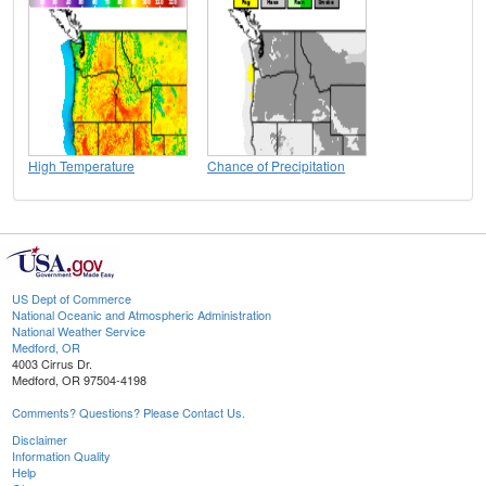
High Temperature
Chance of Precipitation
US Dept of Commerce
National Oceanic and Atmospheric Administration
National Weather Service
Medford, OR
4003 Cirrus Dr.
Medford, OR 97504-4198
Comments? Questions? Please Contact Us.
Disclaimer
Information Quality
Help