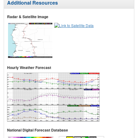
Additional Resources
Radar & Satellite Image
Hourly Weather Forecast
National Digital Forecast Database