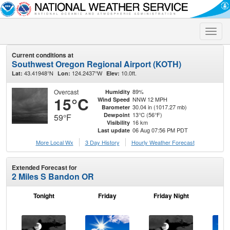
Toggle
naviga
Current conditions at
Southwest Oregon Regional Airport (KOTH)
43.41948°N
124.2437°W
10.0ft.
Lat:
Lon:
Elev:
Overcast
89%
Humidity
15°C
NNW 12 MPH
Wind Speed
30.04 in (1017.27 mb)
Barometer
13°C (56°F)
Dewpoint
59°F
16 km
Visibility
06 Aug 07:56 PM PDT
Last update
More Local Wx
3 Day History
Hourly
Weather
Forecast
Extended Forecast for
2 Miles S Bandon OR
Tonight
Friday
Friday Night
Sa