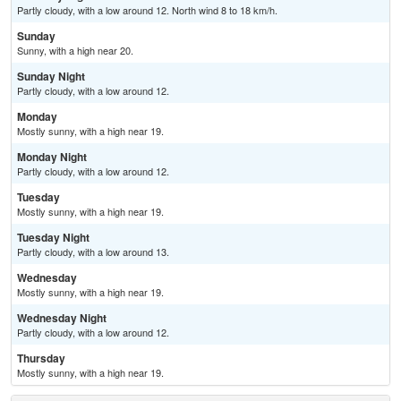
Partly cloudy, with a low around 12. North wind 8 to 18 km/h.
Sunday
Sunny, with a high near 20.
Sunday Night
Partly cloudy, with a low around 12.
Monday
Mostly sunny, with a high near 19.
Monday Night
Partly cloudy, with a low around 12.
Tuesday
Mostly sunny, with a high near 19.
Tuesday Night
Partly cloudy, with a low around 13.
Wednesday
Mostly sunny, with a high near 19.
Wednesday Night
Partly cloudy, with a low around 12.
Thursday
Mostly sunny, with a high near 19.