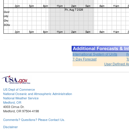
International System of Units
F
7-Day Forecast
T
User Defined A
US Dept of Commerce
National Oceanic and Atmospheric Administration
National Weather Service
Medford, OR
4003 Cirrus Dr.
Medford, OR 97504-4198
Comments? Questions? Please Contact Us.
Disclaimer