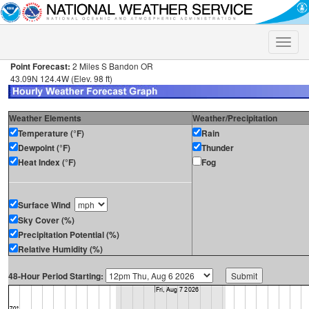
Toggle
naviga
Point Forecast:
2 Miles S Bandon OR
43.09N 124.4W (Elev. 98 ft)
Weather Elements
Weather/Precipitation
Temperature (°F)
Rain
Dewpoint (°F)
Thunder
Heat Index (°F)
Fog
Surface Wind
Sky Cover (%)
Precipitation Potential (%)
Relative Humidity (%)
48-Hour Period Starting: