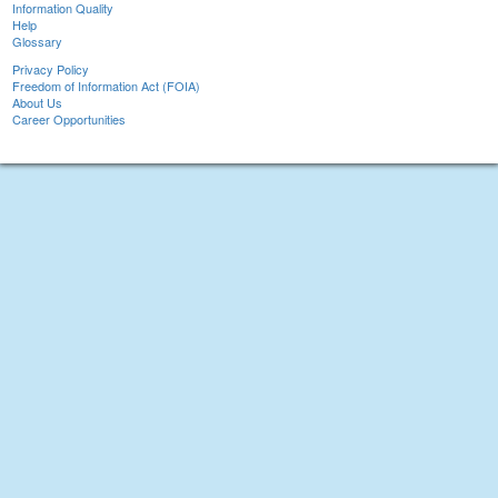
Information Quality
Help
Glossary
Privacy Policy
Freedom of Information Act (FOIA)
About Us
Career Opportunities