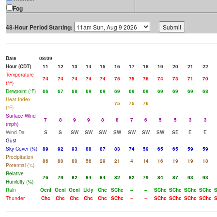
Fog
48-Hour Period Starting:
Date
08/09
Hour (CDT)
11
12
13
14
15
16
17
18
19
20
21
22
Temperature
74
74
74
74
74
75
75
76
74
73
71
70
(°F)
Dewpoint (°F)
66
67
68
69
69
69
69
69
69
69
69
68
Heat Index
75
75
76
(°F)
Surface Wind
7
8
9
9
8
8
7
6
5
5
3
3
(mph)
Wind Dir
S
S
SW
SW
SW
SW
SW
SW
SW
SE
E
E
Gust
Sky Cover (%)
89
92
93
88
87
83
74
59
65
65
59
59
Precipitation
86
80
80
56
29
21
4
14
16
19
19
18
Potential (%)
Relative
76
79
82
84
84
82
82
79
84
87
93
93
Humidity (%)
Rain
Ocnl
Ocnl
Ocnl
Lkly
Chc
SChc
--
--
SChc
SChc
SChc
SChc
S
Thunder
Chc
Chc
Chc
Chc
Chc
SChc
--
--
SChc
SChc
SChc
SChc
S