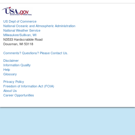
US Dept of Commerce
National Oceanic and Atmospheric Administration
National Weather Service
Milwaukee/Sullivan, WI
N3533 Hardscrabble Road
Dousman, WI 53118
Comments? Questions? Please Contact Us.
Disclaimer
Information Quality
Help
Glossary
Privacy Policy
Freedom of Information Act (FOIA)
About Us
Career Opportunities