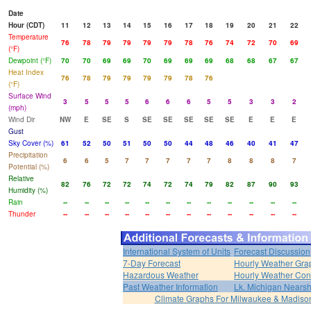
Date
Hour (CDT)
11
12
13
14
15
16
17
18
19
20
21
22
Temperature
76
78
79
79
79
79
78
76
74
72
70
69
(°F)
Dewpoint (°F)
70
70
69
69
70
69
69
69
68
68
67
67
Heat Index
76
78
79
79
79
79
78
76
(°F)
Surface Wind
3
5
5
5
6
6
6
5
5
3
3
2
(mph)
Wind Dir
NW
E
SE
S
SE
SE
SE
SE
SE
E
E
E
Gust
Sky Cover (%)
61
52
50
51
50
50
44
48
46
40
41
47
Precipitation
6
6
5
7
7
7
7
7
8
8
8
7
Potential (%)
Relative
82
76
72
72
74
72
74
79
82
87
90
93
Humidity (%)
Rain
--
--
--
--
--
--
--
--
--
--
--
--
Thunder
--
--
--
--
--
--
--
--
--
--
--
--
International System of Units
Forecast Discussion
7-Day Forecast
Hourly Weather Gra
Hazardous Weather
Hourly Weather Con
Past Weather Information
Lk. Michigan Nearsh
Climate Graphs For Milwaukee & Madiso