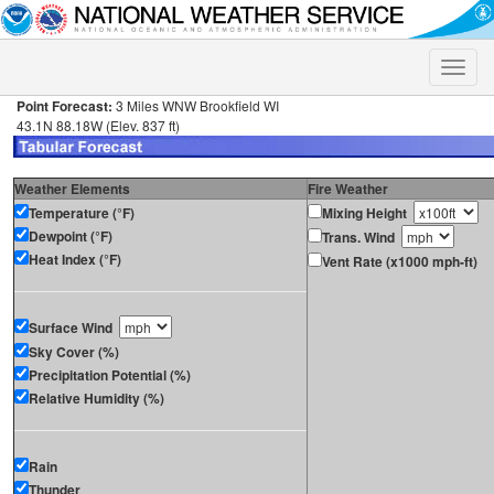
Toggle
naviga
Point Forecast:
3 Miles WNW Brookfield WI
43.1N 88.18W (Elev. 837 ft)
Weather Elements
Fire Weather
Temperature (°F)
Mixing Height
Dewpoint (°F)
Trans. Wind
Heat Index (°F)
Vent Rate (x1000 mph-ft)
Surface Wind
Sky Cover (%)
Precipitation Potential (%)
Relative Humidity (%)
Rain
Thunder