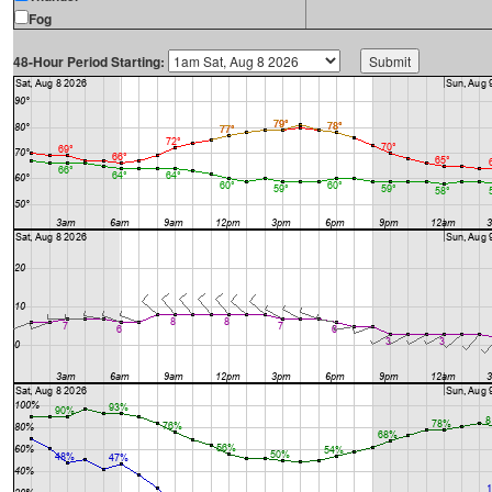
Fog
48-Hour Period Starting: