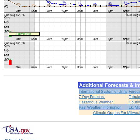
International System of Units
Foreca
7-Day Forecast
Tabula
Hazardous Weather
Hourly
Past Weather Information
Lk. Mi
Climate Graphs For Milwa