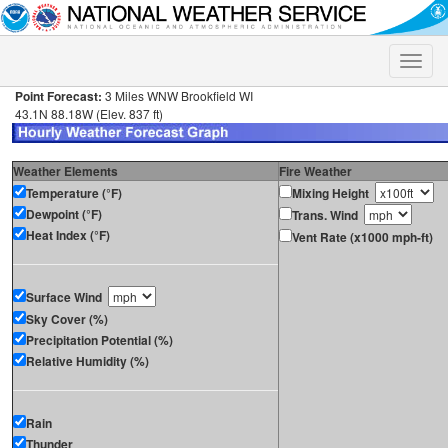
Toggle
naviga
Point Forecast:
3 Miles WNW Brookfield WI
43.1N 88.18W (Elev. 837 ft)
Weather Elements
Fire Weather
Temperature (°F)
Mixing Height
Dewpoint (°F)
Trans. Wind
Heat Index (°F)
Vent Rate (x1000 mph-ft)
Surface Wind
Sky Cover (%)
Precipitation Potential (%)
Relative Humidity (%)
Rain
Thunder