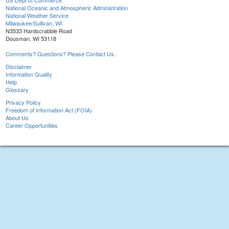
US Dept of Commerce
National Oceanic and Atmospheric Administration
National Weather Service
Milwaukee/Sullivan, WI
N3533 Hardscrabble Road
Dousman, WI 53118
Comments? Questions? Please Contact Us.
Disclaimer
Information Quality
Help
Glossary
Privacy Policy
Freedom of Information Act (FOIA)
About Us
Career Opportunities